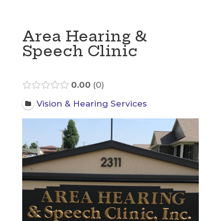
Area Hearing &
Speech Clinic
0.00
0
Vision & Hearing Services