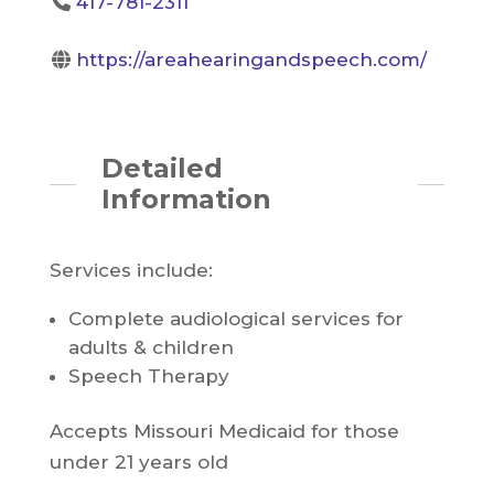
417-781-2311
https://areahearingandspeech.com/
Detailed
Information
Services include:
Complete audiological services for
adults & children
Speech Therapy
Accepts Missouri Medicaid for those
under 21 years old