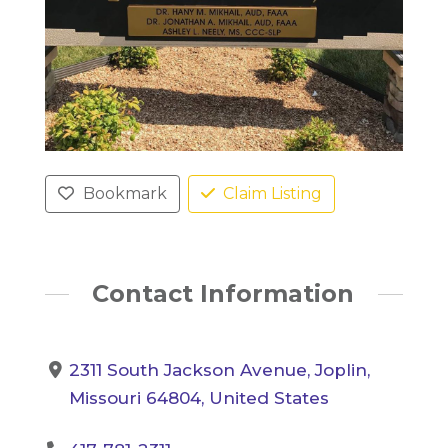
Bookmark
Claim Listing
Contact Information
2311 South Jackson Avenue, Joplin,
Missouri 64804, United States