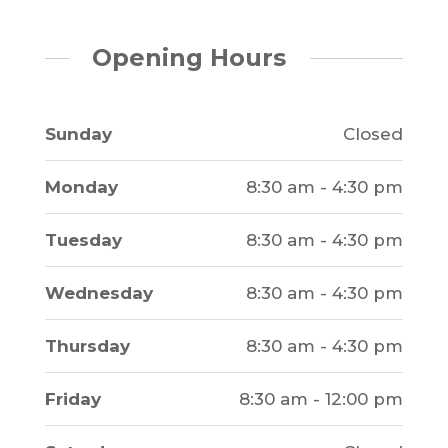
Opening Hours
Sunday
Closed
Monday
8:30 am - 4:30 pm
Tuesday
8:30 am - 4:30 pm
Wednesday
8:30 am - 4:30 pm
Thursday
8:30 am - 4:30 pm
Friday
8:30 am - 12:00 pm