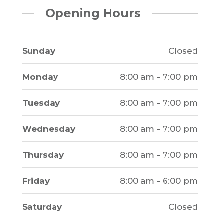
Opening Hours
Sunday
Closed
Monday
8:00 am - 7:00 pm
Tuesday
8:00 am - 7:00 pm
Wednesday
8:00 am - 7:00 pm
Thursday
8:00 am - 7:00 pm
Friday
8:00 am - 6:00 pm
Saturday
Closed