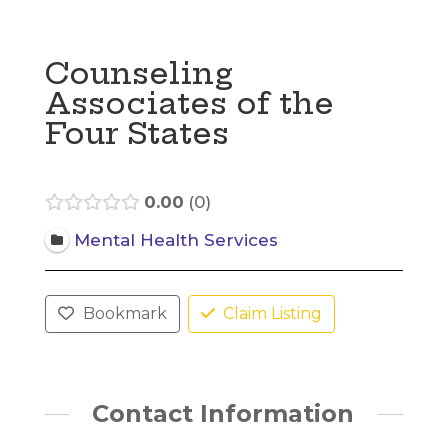
Counseling
Associates of the
Four States
0.00
0
Mental Health Services
Bookmark
Claim Listing
Contact Information