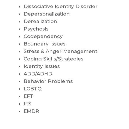
Dissociative Identity Disorder
Depersonalization
Derealization
Psychosis
Codependency
Boundary Issues
Stress & Anger Management
Coping Skills/Strategies
Identity Issues
ADD/ADHD
Behavior Problems
LGBTQ
EFT
IFS
EMDR