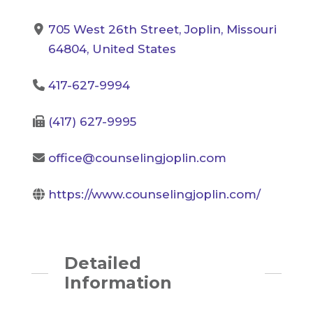
705 West 26th Street, Joplin, Missouri
64804, United States
417-627-9994
(417) 627-9995
office@counselingjoplin.com
https://www.counselingjoplin.com/
Detailed
Information