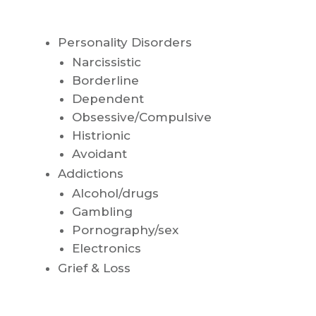
Personality Disorders
Narcissistic
Borderline
Dependent
Obsessive/Compulsive
Histrionic
Avoidant
Addictions
Alcohol/drugs
Gambling
Pornography/sex
Electronics
Grief & Loss