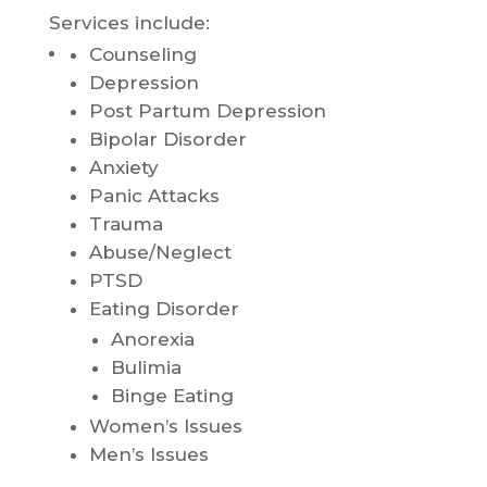
Services include:
Counseling
Depression
Post Partum Depression
Bipolar Disorder
Anxiety
Panic Attacks
Trauma
Abuse/Neglect
PTSD
Eating Disorder
Anorexia
Bulimia
Binge Eating
Women’s Issues
Men’s Issues