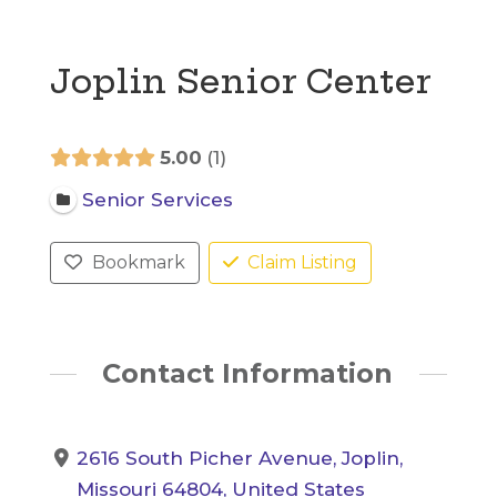
Joplin Senior Center
5.00
1
Senior Services
Bookmark
Claim Listing
Contact Information
2616 South Picher Avenue, Joplin,
Missouri 64804, United States