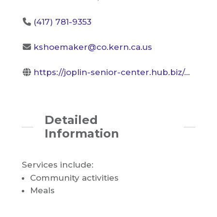
(417) 781-9353
kshoemaker@co.kern.ca.us
https://joplin-senior-center.hub.biz/...
Detailed
Information
Services include:
Community activities
Meals