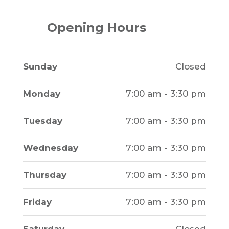
Opening Hours
Sunday
Closed
Monday
7:00 am - 3:30 pm
Tuesday
7:00 am - 3:30 pm
Wednesday
7:00 am - 3:30 pm
Thursday
7:00 am - 3:30 pm
Friday
7:00 am - 3:30 pm