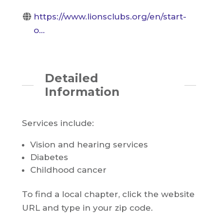
https://www.lionsclubs.org/en/start-
o...
Detailed
Information
Services include:
Vision and hearing services
Diabetes
Childhood cancer
To find a local chapter, click the website
URL and type in your zip code.