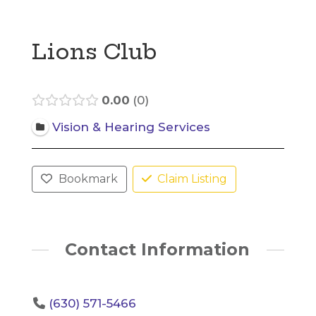
Lions Club
0.00
0
Vision & Hearing Services
Bookmark
Claim Listing
Contact Information
(630) 571-5466