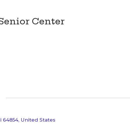
Senior Center
i 64854, United States