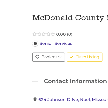
McDonald County 
0.00
0
Senior Services
Bookmark
Claim Listing
Contact Information
624 Johnson Drive, Noel, Missour