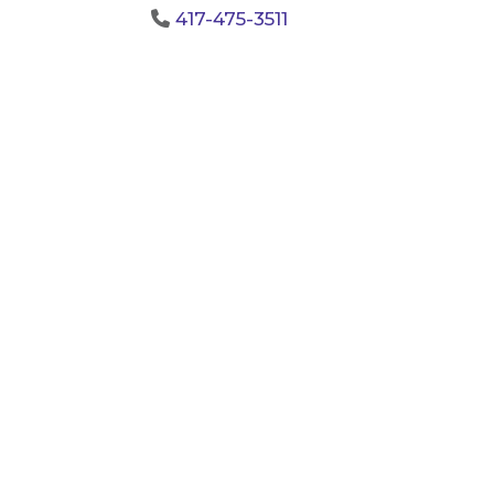
417-475-3511