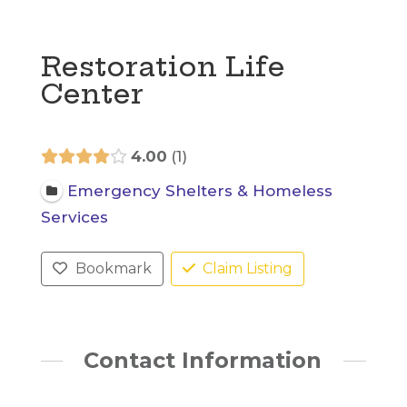
Restoration Life
Center
4.00
1
Emergency Shelters & Homeless
Services
Bookmark
Claim Listing
Contact Information