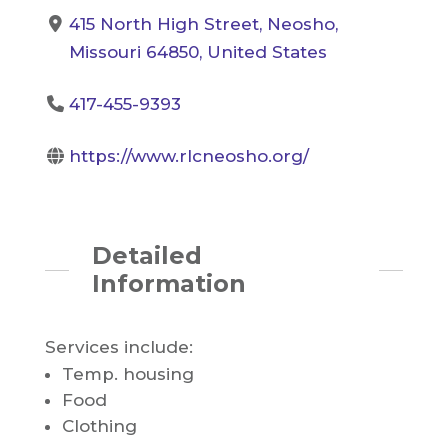
415 North High Street, Neosho,
Missouri 64850, United States
417-455-9393
https://www.rlcneosho.org/
Detailed
Information
Services include:
Temp. housing
Food
Clothing