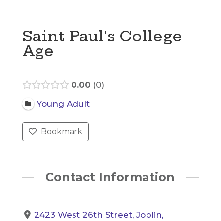
Saint Paul's College
Age
0.00
0
Young Adult
Bookmark
Contact Information
2423 West 26th Street, Joplin,