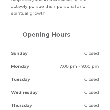
actively pursue their personal and
spiritual growth.
Opening Hours
Sunday
Closed
Monday
7:00 pm - 9:00 pm
Tuesday
Closed
Wednesday
Closed
Thursday
Closed