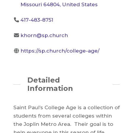
Missouri 64804, United States
417-483-8751
khorn@sp.church
https://sp.church/college-age/
Detailed
Information
Saint Paul’s College Age is a collection of
students from several colleges within
the Joplin Metro Area. Their goal is to
help everyone in this season of life