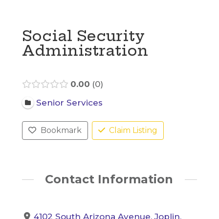
Social Security
Administration
0.00
0
Senior Services
Bookmark
Claim Listing
Contact Information
4102 South Arizona Avenue, Joplin,