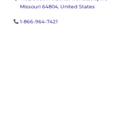
Missouri 64804, United States
1-866-964-7421