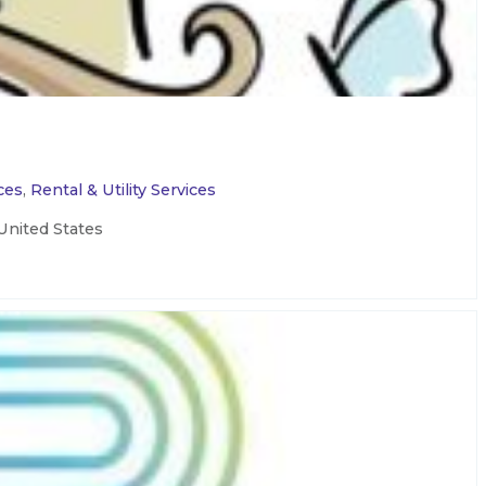
ces
,
Rental & Utility Services
United States