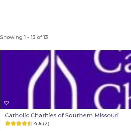
Showing 1 - 13 of 13
Catholic Charities of Southern Missouri
4.5
2