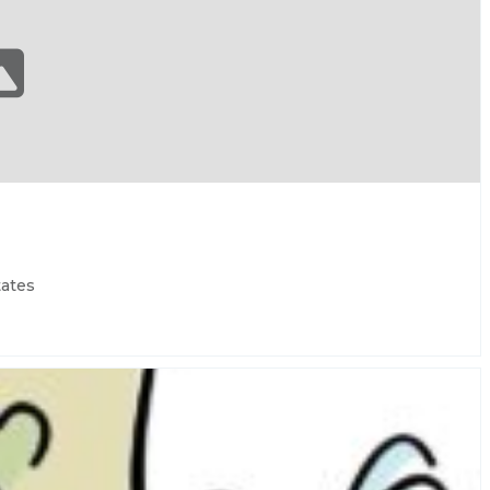
tates