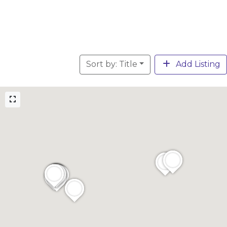
Sort by: Title
Add Listing