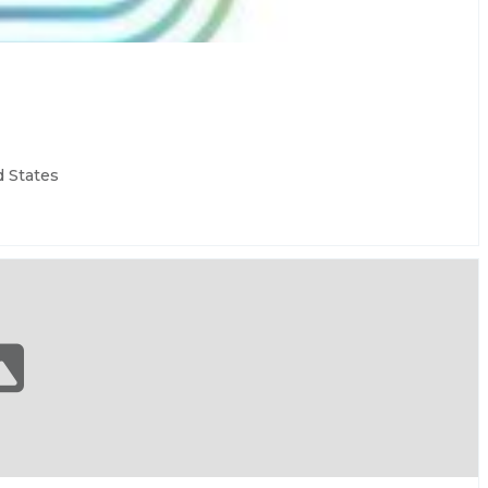
d States