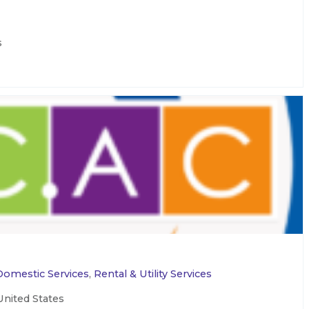
s
Domestic Services
,
Rental & Utility Services
United States