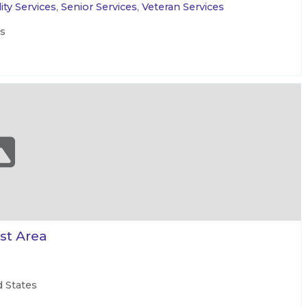
ity Services
,
Senior Services
,
Veteran Services
es
st Area
d States