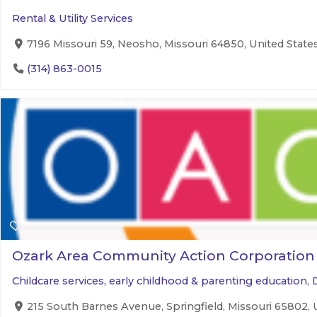
Rental & Utility Services
7196 Missouri 59, Neosho, Missouri 64850, United State
(314) 863-0015
Ozark Area Community Action Corporation
Childcare services, early childhood & parenting education
,
215 South Barnes Avenue, Springfield, Missouri 65802, 