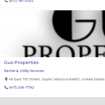
(417) 781-0352
Gus Properties
Rental & Utility Services
49 East 7th Street, Joplin, Missouri 64801, United States
(417) 206-7792