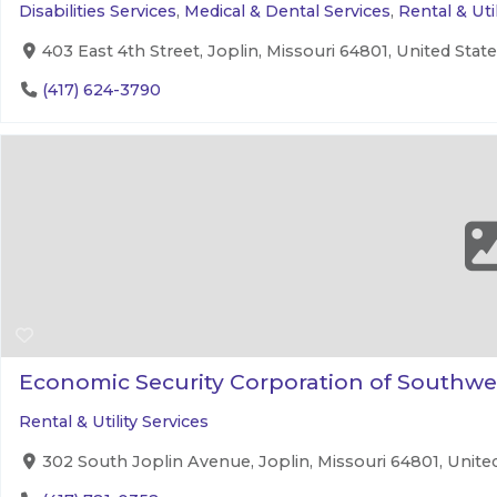
Disabilities Services
,
Medical & Dental Services
,
Rental & Util
403 East 4th Street, Joplin, Missouri 64801, United Stat
(417) 624-3790
Economic Security Corporation of Southwe
Rental & Utility Services
302 South Joplin Avenue, Joplin, Missouri 64801, Unite