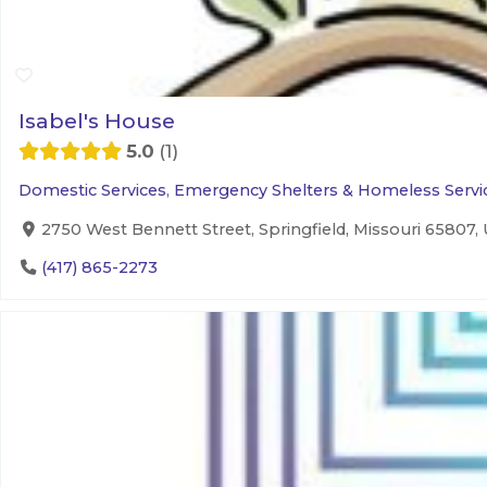
Isabel's House
5.0
1
Domestic Services
,
Emergency Shelters & Homeless Servi
2750 West Bennett Street, Springfield, Missouri 65807, 
(417) 865-2273