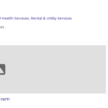
 Health Services
,
Rental & Utility Services
tes
gram