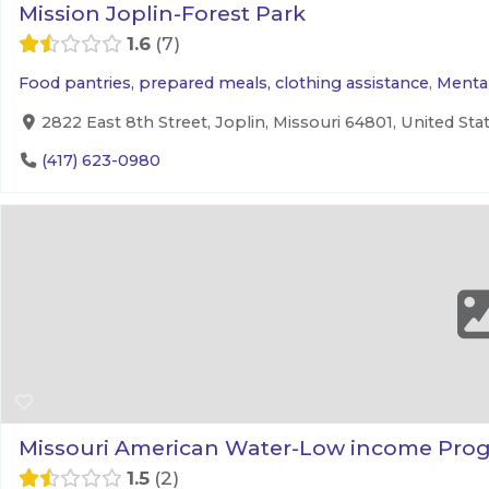
Mission Joplin-Forest Park
1.6
7
Food pantries, prepared meals, clothing assistance
,
Mental
2822 East 8th Street, Joplin, Missouri 64801, United Sta
(417) 623-0980
Missouri American Water-Low income Pro
1.5
2