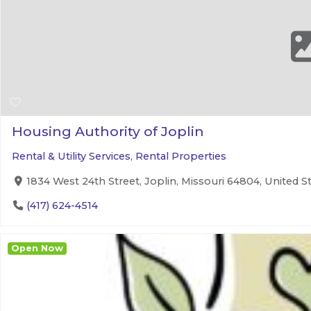
Housing Authority of Joplin
Rental & Utility Services
,
Rental Properties
1834 West 24th Street, Joplin, Missouri 64804, United S
(417) 624-4514
Open Now