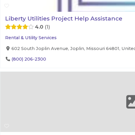
Liberty Utilities Project Help Assistance
4.0
1
Rental & Utility Services
602 South Joplin Avenue, Joplin, Missouri 64801, Unite
(800) 206-2300