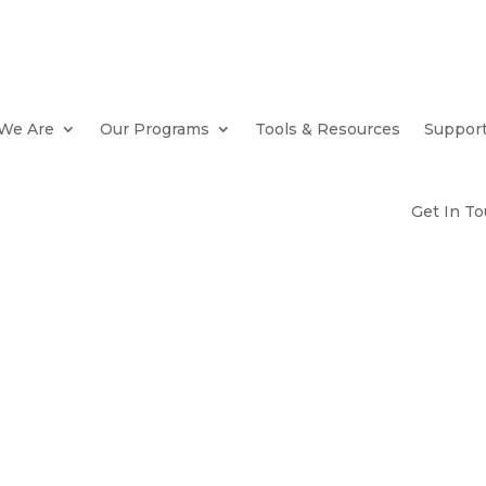
We Are
Our Programs
Tools & Resources
Suppor
Get In T