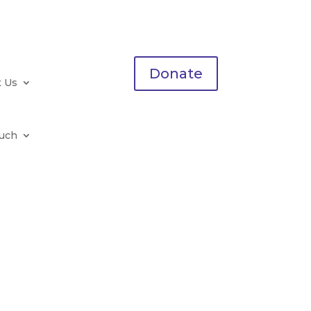
Donate
t Us
ouch