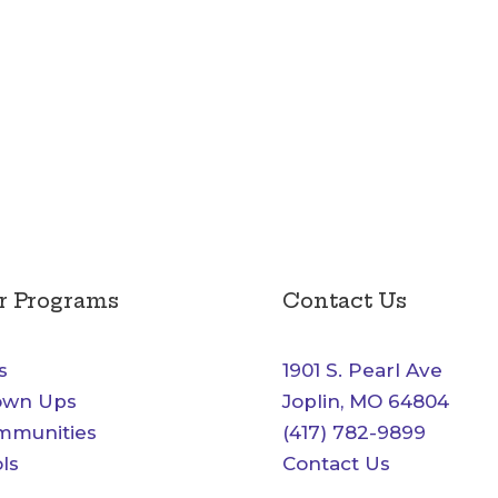
r Programs
Contact Us
s
1901 S. Pearl Ave
own Ups
Joplin, MO 64804
mmunities
(417) 782-9899
ls
Contact Us