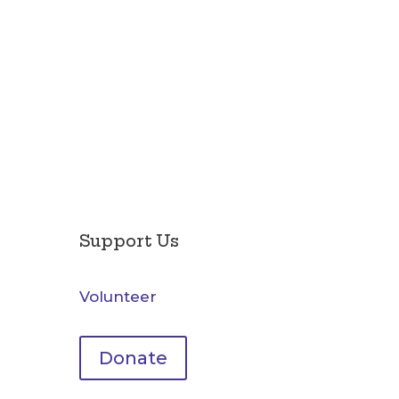
Support Us
Volunteer
Donate