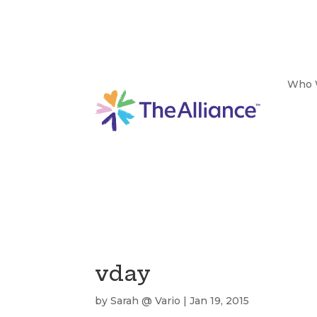
Who 
vday
by
Sarah @ Vario
|
Jan 19, 2015