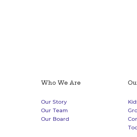
Who We Are
Ou
Our Story
Kid
Our Team
Gr
Our Board
Co
Too