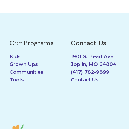
Our Programs
Contact Us
Kids
1901 S. Pearl Ave
Grown Ups
Joplin, MO 64804
Communities
(417) 782-9899
Tools
Contact Us