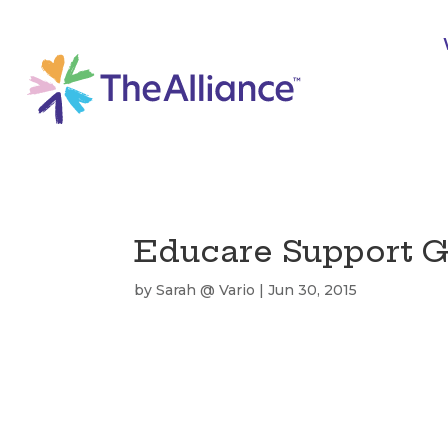
Educare Support G
by
Sarah @ Vario
|
Jun 30, 2015