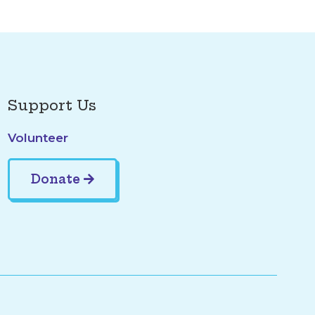
Support Us
Volunteer
Donate