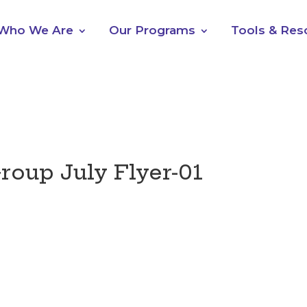
Who We Are
Our Programs
Tools & Res
roup July Flyer-01