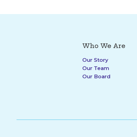
Who We Are
Our Story
Our Team
Our Board