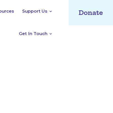
ources
Support Us
Donate
Get In Touch