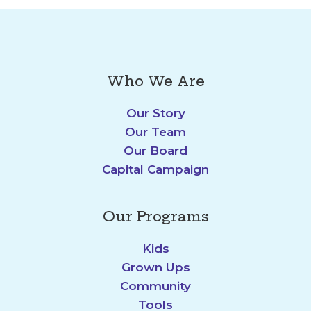
Who We Are
Our Story
Our Team
Our Board
Capital Campaign
Our Programs
Kids
Grown Ups
Community
Tools