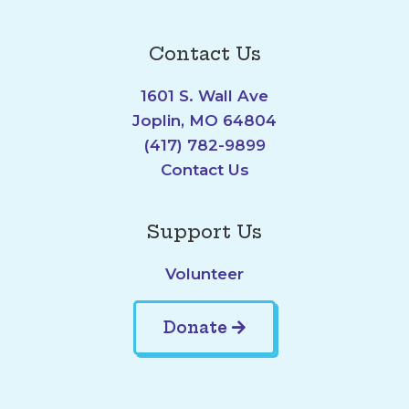
Contact Us
1601 S. Wall Ave
Joplin, MO 64804
(417) 782-9899
Contact Us
Support Us
Volunteer
Donate