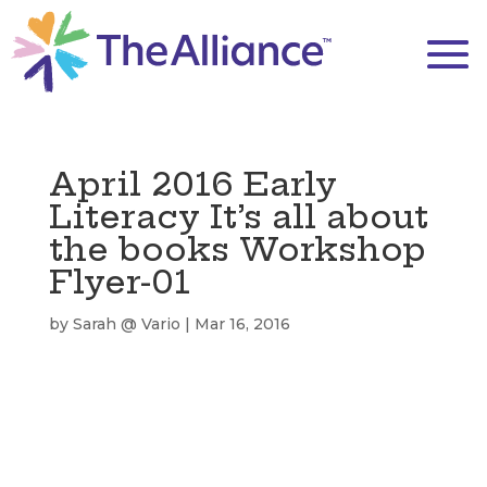
April 2016 Early
Literacy It’s all about
the books Workshop
Flyer-01
by
Sarah @ Vario
|
Mar 16, 2016