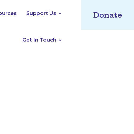
ources
Support Us
Donate
Get In Touch