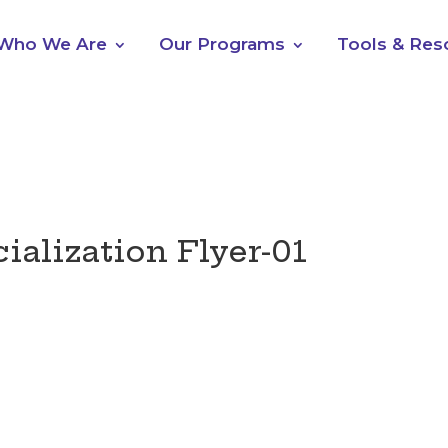
Who We Are
Our Programs
Tools & Res
alization Flyer-01