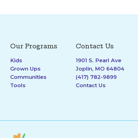
Our Programs
Contact Us
Kids
1901 S. Pearl Ave
Grown Ups
Joplin, MO 64804
Communities
(417) 782-9899
Tools
Contact Us