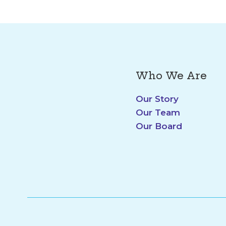
Who We Are
Our Story
Our Team
Our Board