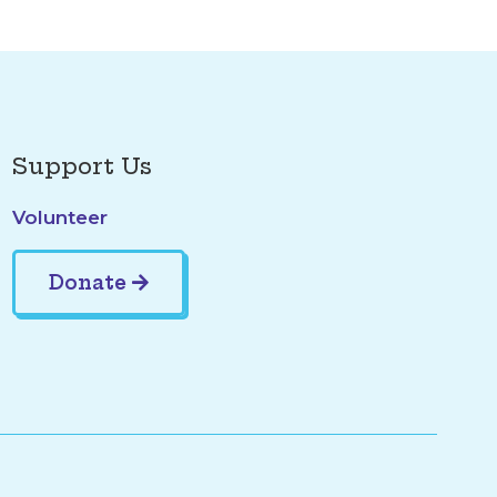
Support Us
Volunteer
Donate