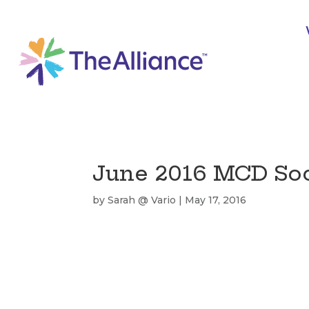
June 2016 MCD Soci
by
Sarah @ Vario
|
May 17, 2016