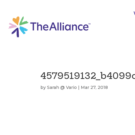
4579519132_b4099
by
Sarah @ Vario
|
Mar 27, 2018