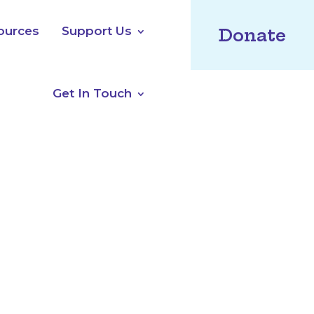
ources
Support Us
Donate
Get In Touch