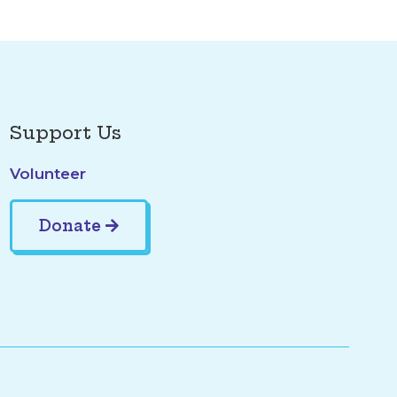
Support Us
Volunteer
Donate