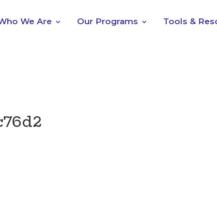
Who We Are
Our Programs
Tools & Res
c76d2