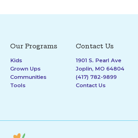
Our Programs
Contact Us
Kids
1901 S. Pearl Ave
Grown Ups
Joplin, MO 64804
Communities
(417) 782-9899
Tools
Contact Us