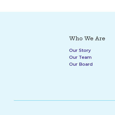
Who We Are
Our Story
Our Team
Our Board