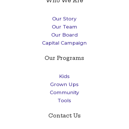
Who We Are
Our Story
Our Team
Our Board
Capital Campaign
Our Programs
Kids
Grown Ups
Community
Tools
Contact Us