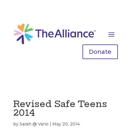
Donate
Revised Safe Teens
2014
by
Sarah @ Vario
|
May 20, 2014