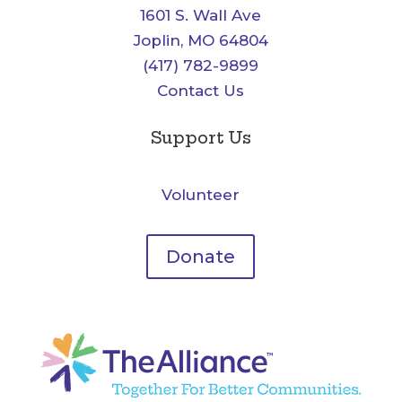
1601 S. Wall Ave
Joplin, MO 64804
(417) 782-9899
Contact Us
Support Us
Volunteer
Donate