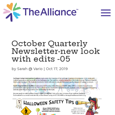
October Quarterly
Newsletter-new look
with edits -05
by
Sarah @ Vario
|
Oct 17, 2019