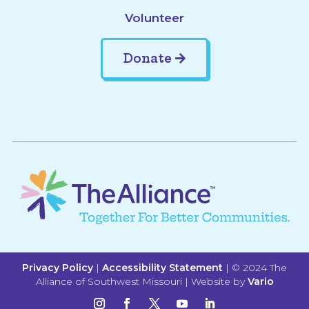
Volunteer
Donate
Privacy Policy
|
Accessibility Statement
| © 2024 The
Alliance of Southwest Missouri | Website by
Vario