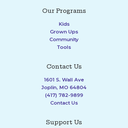
Our Programs
Kids
Grown Ups
Community
Tools
Contact Us
1601 S. Wall Ave
Joplin, MO 64804
(417) 782-9899
Contact Us
Support Us