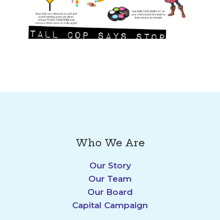
Who We Are
Our Story
Our Team
Our Board
Capital Campaign