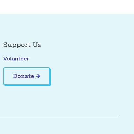
Support Us
Volunteer
Donate