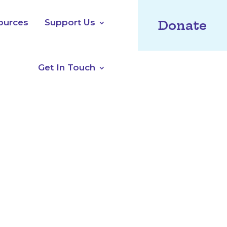
ources
Support Us
Donate
Get In Touch