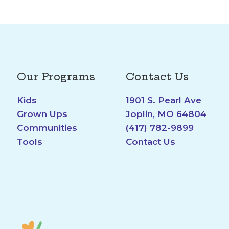
Our Programs
Contact Us
Kids
1901 S. Pearl Ave
Grown Ups
Joplin, MO 64804
Communities
(417) 782-9899
Tools
Contact Us