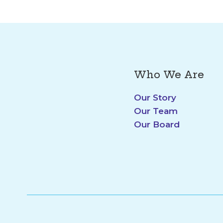
Who We Are
Our Story
Our Team
Our Board