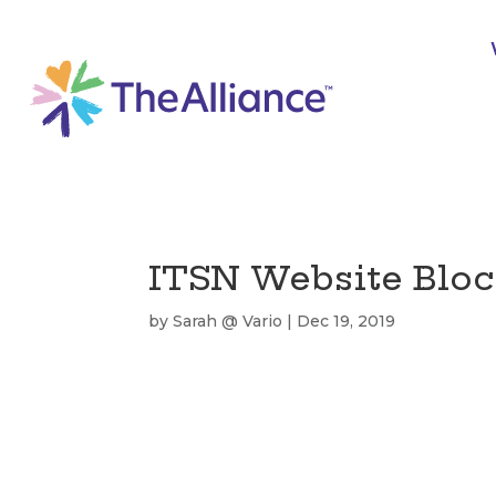
ITSN Website Bloc
by
Sarah @ Vario
|
Dec 19, 2019