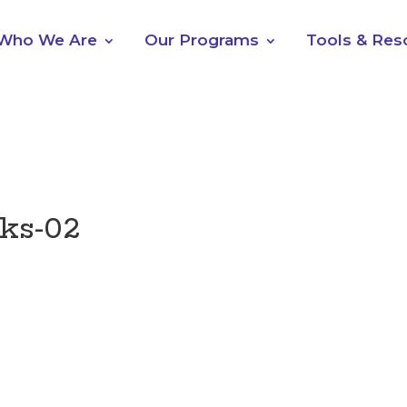
Who We Are
Our Programs
Tools & Res
ks-02