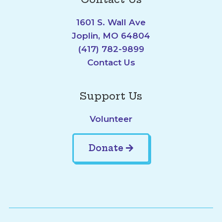
1601 S. Wall Ave
Joplin, MO 64804
(417) 782-9899
Contact Us
Support Us
Volunteer
Donate