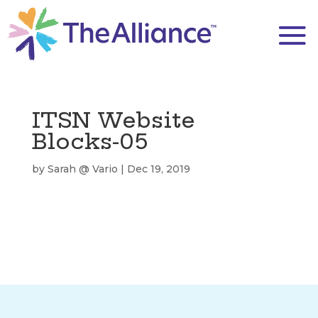
ITSN Website
Blocks-05
by
Sarah @ Vario
|
Dec 19, 2019