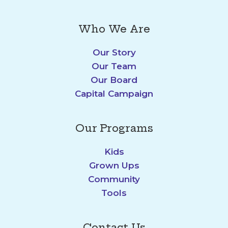
Who We Are
Our Story
Our Team
Our Board
Capital Campaign
Our Programs
Kids
Grown Ups
Community
Tools
Contact Us