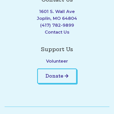
1601 S. Wall Ave
Joplin, MO 64804
(417) 782-9899
Contact Us
Support Us
Volunteer
Donate