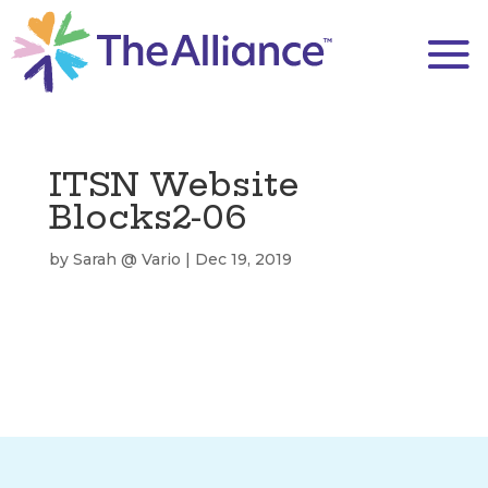
ITSN Website
Blocks2-06
by
Sarah @ Vario
|
Dec 19, 2019