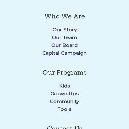
Who We Are
Our Story
Our Team
Our Board
Capital Campaign
Our Programs
Kids
Grown Ups
Community
Tools
Contact Us