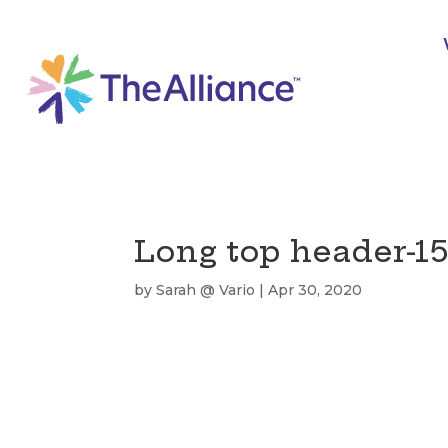
Long top header-1
by
Sarah @ Vario
|
Apr 30, 2020