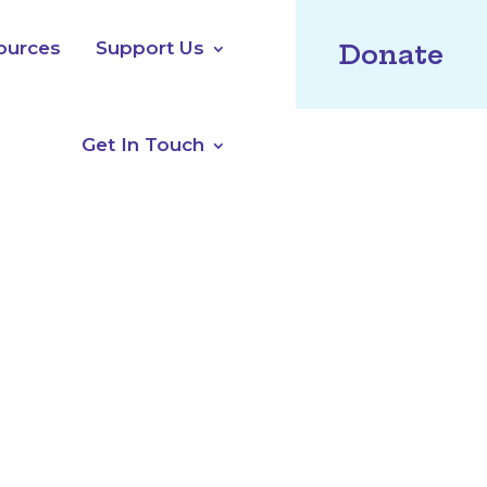
ources
Support Us
Donate
Get In Touch