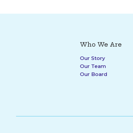
Who We Are
Our Story
Our Team
Our Board