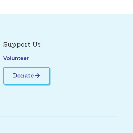
Support Us
Volunteer
Donate