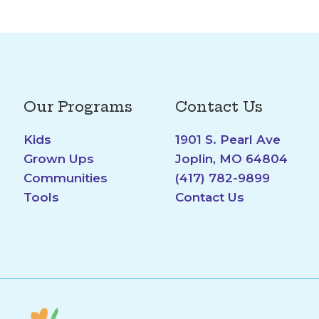
Our Programs
Contact Us
Kids
1901 S. Pearl Ave
Grown Ups
Joplin, MO 64804
Communities
(417) 782-9899
Tools
Contact Us