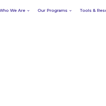
Who We Are
Our Programs
Tools & Res
5