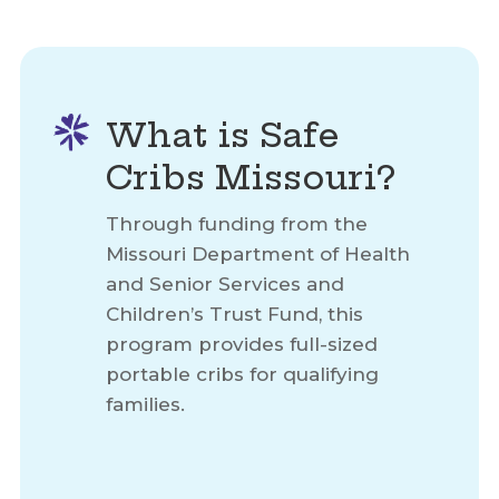
What is Safe
Cribs Missouri?
Through funding from the
Missouri Department of Health
and Senior Services and
Children’s Trust Fund, this
program provides full-sized
portable cribs for qualifying
families.