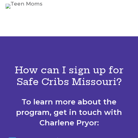
How can I sign up for
Safe Cribs Missouri?
To learn more about the
program, get in touch with
Charlene Pryor: