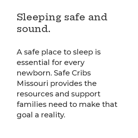
Sleeping safe and
sound.
A safe place to sleep is
essential for every
newborn. Safe Cribs
Missouri provides the
resources and support
families need to make that
goal a reality.