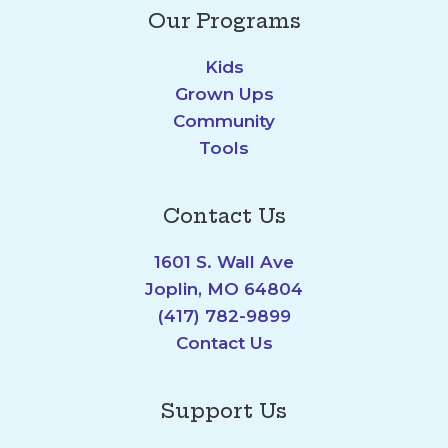
Our Programs
Kids
Grown Ups
Community
Tools
Contact Us
1601 S. Wall Ave
Joplin, MO 64804
(417) 782-9899
Contact Us
Support Us