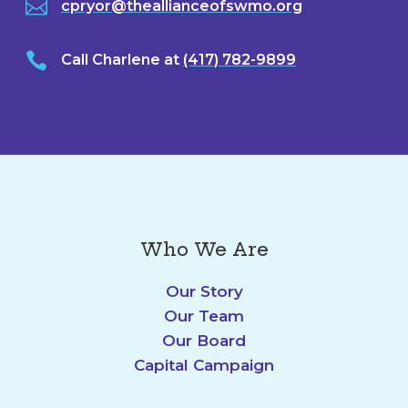

cpryor@theallianceofswmo.org

Call Charlene at
(417) 782-9899
Who We Are
Our Story
Our Team
Our Board
Capital Campaign