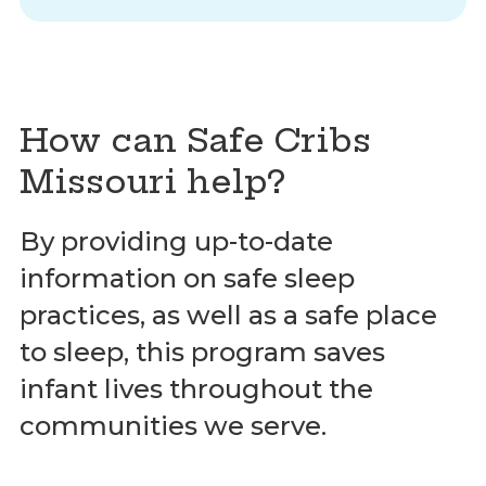
How can Safe Cribs
Missouri help?
By providing up-to-date
information on safe sleep
practices, as well as a safe place
to sleep, this program saves
infant lives throughout the
communities we serve.