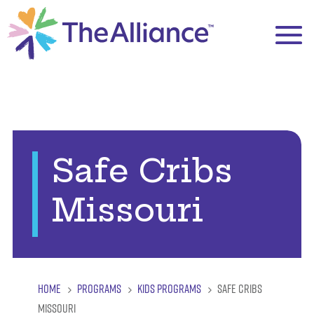
Safe Cribs
Missouri
HOME
PROGRAMS
KIDS PROGRAMS
SAFE CRIBS
5
5
5
MISSOURI