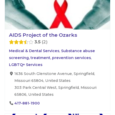
AIDS Project of the Ozarks
3.5
2
Medical & Dental Services
,
Substance abuse
screening, treatment, prevention services
,
LGBTQ+ Services
1636 South Glenstone Avenue, Springfield,
Missouri 65804, United States
303 Park Central West, Springfield, Missouri
65806, United States
417-881-1900