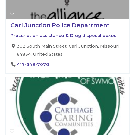
Carl Junction Police Department
Prescription assistance & Drug disposal boxes
302 South Main Street, Carl Junction, Missouri
64834, United States
417-649-7070