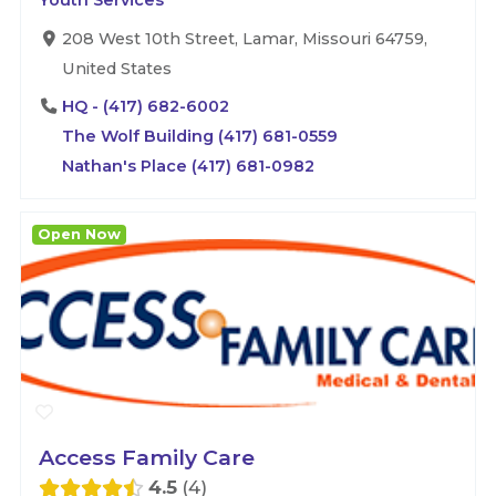
Youth Services
208 West 10th Street, Lamar, Missouri 64759,
United States
HQ - (417) 682-6002
The Wolf Building (417) 681-0559
Nathan's Place (417) 681-0982
Open Now
Access Family Care
4.5
4