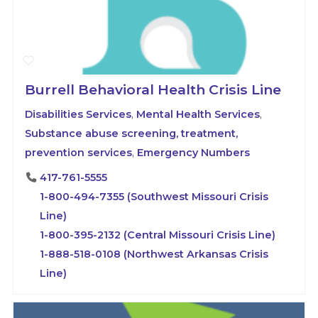
Burrell Behavioral Health Crisis Line
Disabilities Services
,
Mental Health Services
,
Substance abuse screening, treatment,
prevention services
,
Emergency Numbers
417-761-5555
1-800-494-7355 (Southwest Missouri Crisis
Line)
1-800-395-2132 (Central Missouri Crisis Line)
1-888-518-0108 (Northwest Arkansas Crisis
Line)