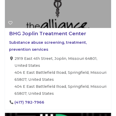
BHG Joplin Treatment Center
Substance abuse screening, treatment,
prevention services
2919 East 4th Street, Joplin, Missouri 64801,
United States
404 E East Battlefield Road, Springfield, Missouri
65807, United States
404 E East Battlefield Road, Springfield, Missouri
65807, United States
(417) 782-7966