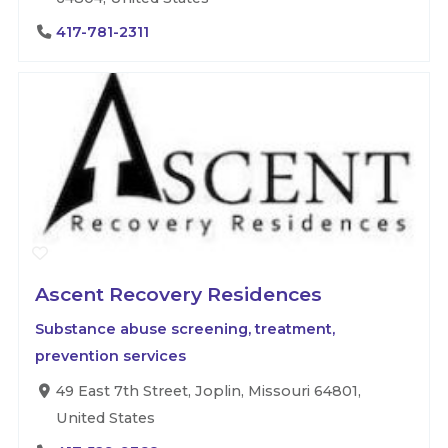
417-781-2311
Ascent Recovery Residences
Substance abuse screening, treatment,
prevention services
49 East 7th Street, Joplin, Missouri 64801,
United States