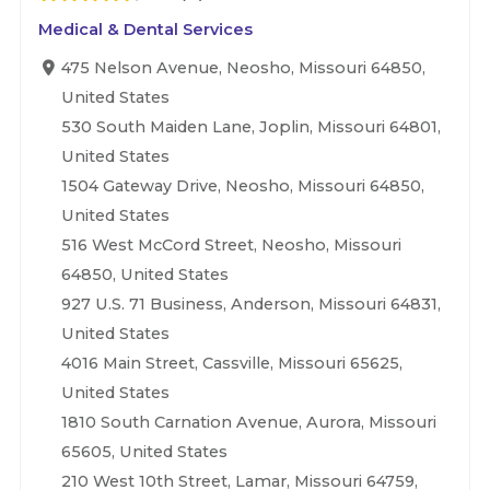
Medical & Dental Services
475 Nelson Avenue, Neosho, Missouri 64850,
United States
530 South Maiden Lane, Joplin, Missouri 64801,
United States
1504 Gateway Drive, Neosho, Missouri 64850,
United States
516 West McCord Street, Neosho, Missouri
64850, United States
927 U.S. 71 Business, Anderson, Missouri 64831,
United States
4016 Main Street, Cassville, Missouri 65625,
United States
1810 South Carnation Avenue, Aurora, Missouri
65605, United States
210 West 10th Street, Lamar, Missouri 64759,