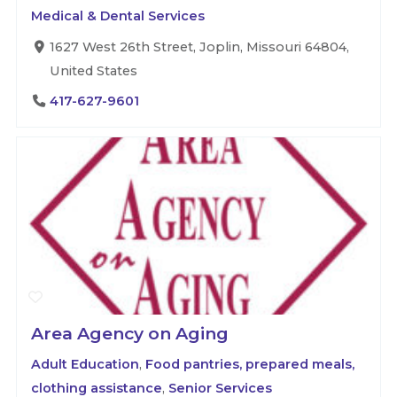
Medical & Dental Services
1627 West 26th Street, Joplin, Missouri 64804,
United States
417-627-9601
Area Agency on Aging
Adult Education
,
Food pantries, prepared meals,
clothing assistance
,
Senior Services