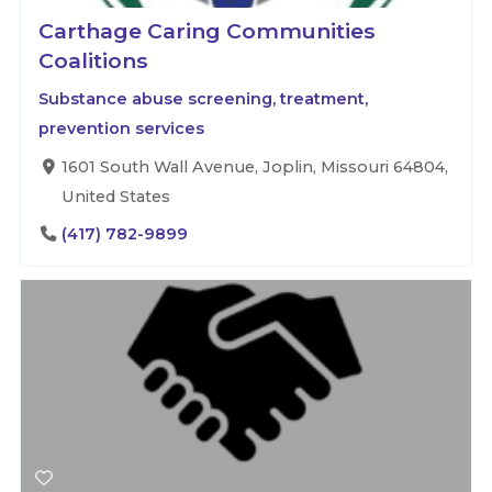
Carthage Caring Communities
Coalitions
Substance abuse screening, treatment,
prevention services
1601 South Wall Avenue, Joplin, Missouri 64804,
United States
(417) 782-9899