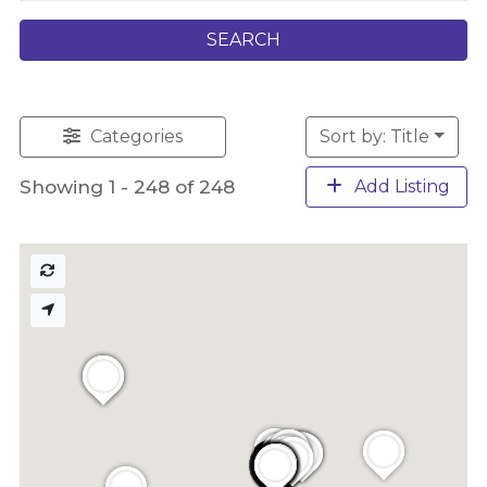
SEARCH
Categories
Sort by: Title
Showing 1 - 248 of 248
Add Listing