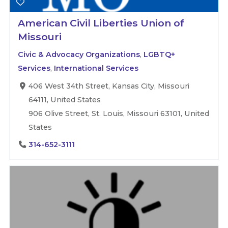
American Civil Liberties Union of
Missouri
Civic & Advocacy Organizations
,
LGBTQ+
Services
,
International Services
406 West 34th Street, Kansas City, Missouri
64111, United States
906 Olive Street, St. Louis, Missouri 63101, United
States
314-652-3111