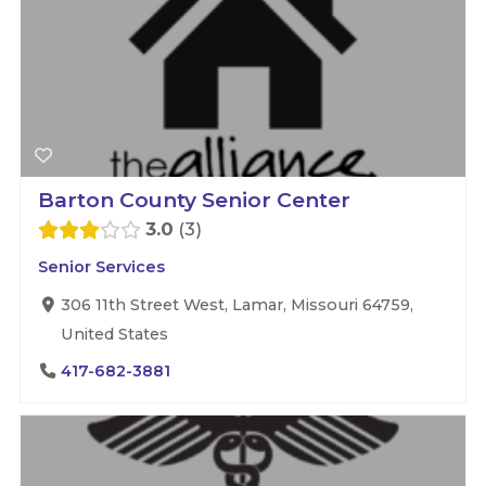
Barton County Senior Center
3.0
3
Senior Services
306 11th Street West, Lamar, Missouri 64759,
United States
417-682-3881