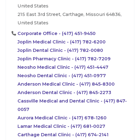
United States
215 East 3rd Street, Carthage, Missouri 64836,
United States
Corporate Office - (417) 451-9450
Joplin Medical Clinic - (417) 782-6200
Joplin Dental Clinic - (417) 782-0080
Joplin Pharmacy Clinic - (417) 782-7209
Neosho Medical Clinic - (417) 451-4447
Neosho Dental Clinic - (417) 451-0977
Anderson Medical Clinic - (417) 845-8300
Anderson Dental Clinic - (417) 845-2273
Cassville Medical and Dental Clinic - (417) 847-
0057
Aurora Medical Clinic - (417) 678-1260
Lamar Medical Clinic - (417) 681-0027
Carthage Dental Clinic - (417) 674-2141