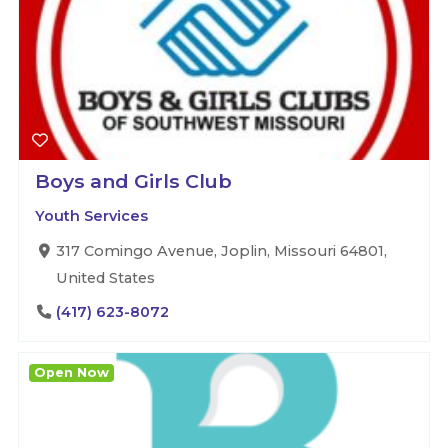
Boys and Girls Club
Youth Services
317 Comingo Avenue, Joplin, Missouri 64801,
United States
(417) 623-8072
Open Now