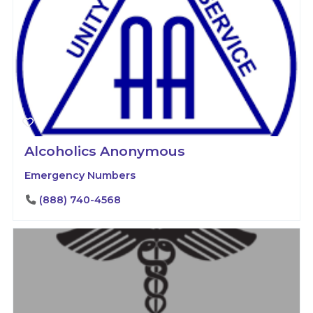
Alcoholics Anonymous
Emergency Numbers
(888) 740-4568