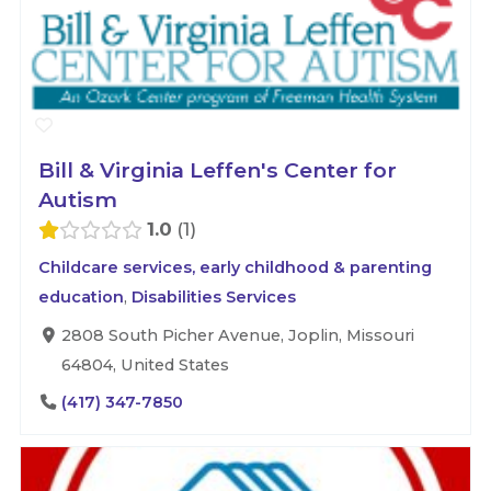
Bill & Virginia Leffen's Center for
Autism
1.0
1
Childcare services, early childhood & parenting
education
,
Disabilities Services
2808 South Picher Avenue, Joplin, Missouri
64804, United States
(417) 347-7850