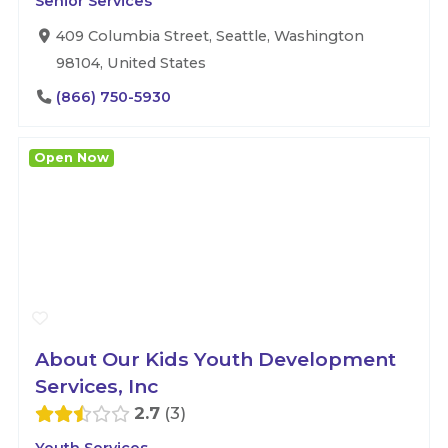
Senior Services
409 Columbia Street, Seattle, Washington
98104, United States
(866) 750-5930
Open Now
About Our Kids Youth Development
Services, Inc
2.7
3