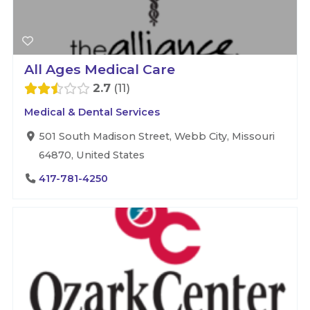
All Ages Medical Care
2.7
11
Medical & Dental Services
501 South Madison Street, Webb City, Missouri
64870, United States
417-781-4250