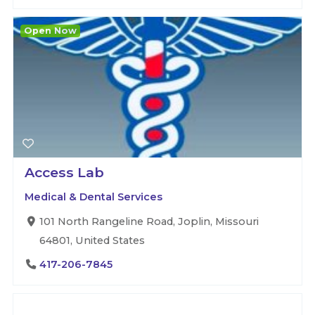
Open Now
Access Lab
Medical & Dental Services
101 North Rangeline Road, Joplin, Missouri
64801, United States
417-206-7845