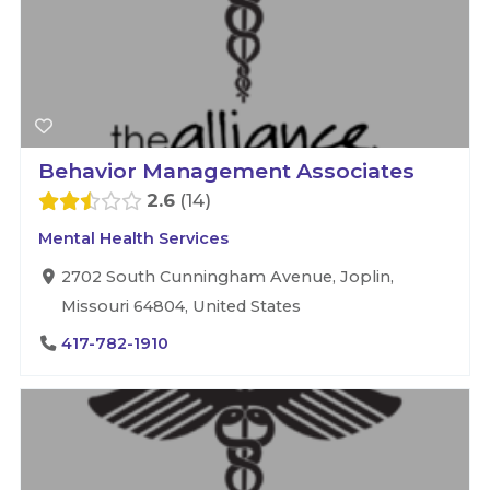
Behavior Management Associates
2.6
14
Mental Health Services
2702 South Cunningham Avenue, Joplin,
Missouri 64804, United States
417-782-1910