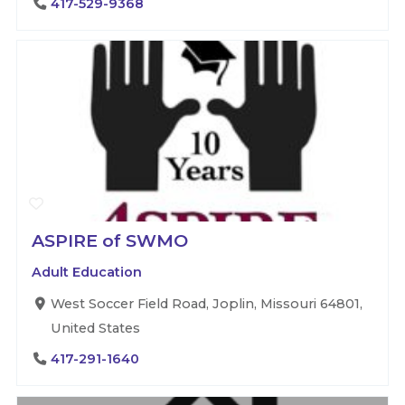
417-529-9368
ASPIRE of SWMO
Adult Education
West Soccer Field Road, Joplin, Missouri 64801,
United States
417-291-1640