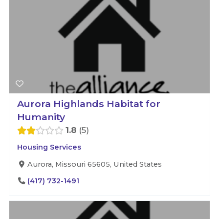
Aurora Highlands Habitat for
Humanity
1.8
5
Housing Services
Aurora, Missouri 65605, United States
(417) 732-1491