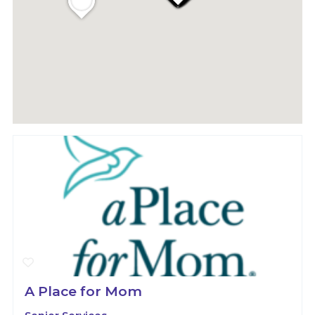
A Place for Mom