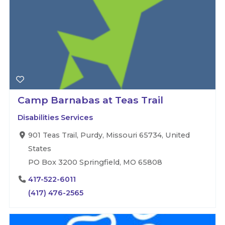
Camp Barnabas at Teas Trail
Disabilities Services
901 Teas Trail, Purdy, Missouri 65734, United
States
PO Box 3200 Springfield, MO 65808
417-522-6011
(417) 476-2565