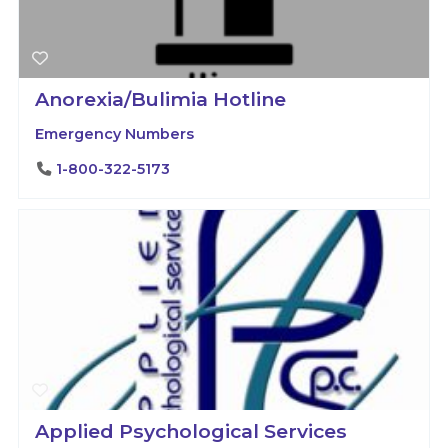
Anorexia/Bulimia Hotline
Emergency Numbers
1-800-322-5173
Applied Psychological Services