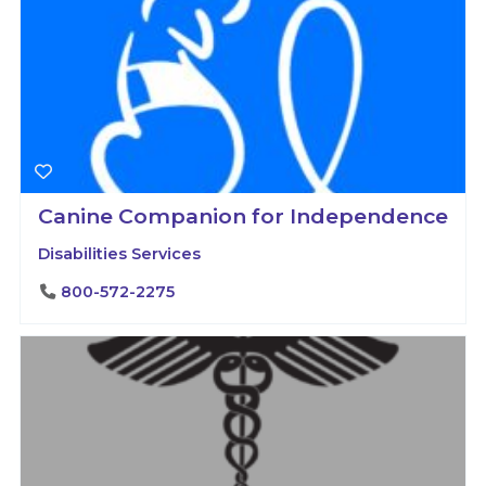
Canine Companion for Independence
Disabilities Services
800-572-2275