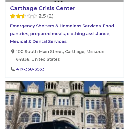
Carthage Crisis Center
2.5
2
Emergency Shelters & Homeless Services
,
Food
pantries, prepared meals, clothing assistance
,
Medical & Dental Services
100 South Main Street, Carthage, Missouri
64836, United States
417-358-3533