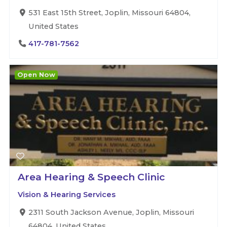
531 East 15th Street, Joplin, Missouri 64804,
United States
417-781-7562
Open Now
Area Hearing & Speech Clinic
Vision & Hearing Services
2311 South Jackson Avenue, Joplin, Missouri
64804, United States