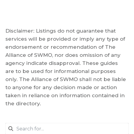
Disclaimer: Listings do not guarantee that
services will be provided or imply any type of
endorsement or recommendation of The
Alliance of SWMO, nor does omission of any
agency indicate disapproval. These guides
are to be used for informational purposes
only. The Alliance of SWMO shall not be liable
to anyone for any decision made or action
taken in reliance on information contained in
the directory.