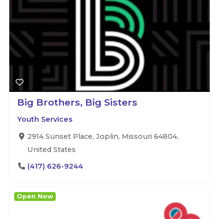
Big Brothers, Big Sisters
Youth Services
2914 Sunset Place, Joplin, Missouri 64804,
United States
(417) 626-9244
Open Now