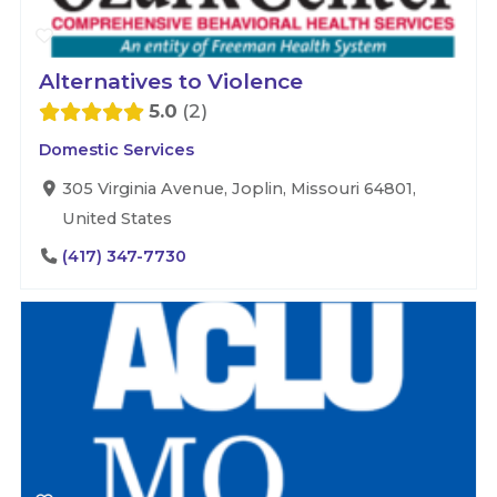
Alternatives to Violence
5.0
2
Domestic Services
305 Virginia Avenue, Joplin, Missouri 64801,
United States
(417) 347-7730