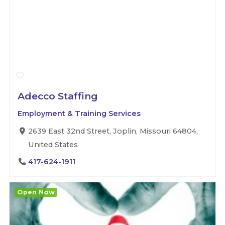
Adecco Staffing
Employment & Training Services
2639 East 32nd Street, Joplin, Missouri 64804,
United States
417-624-1911
Open Now