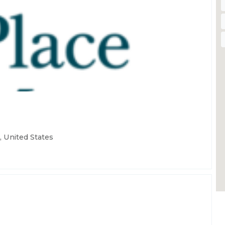
 United States