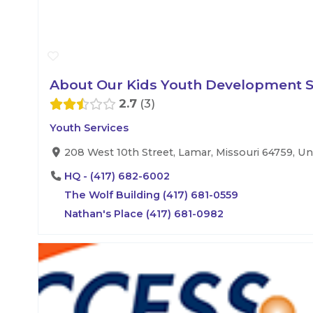
About Our Kids Youth Development Se
2.7
3
Youth Services
208 West 10th Street, Lamar, Missouri 64759, Un
HQ - (417) 682-6002
The Wolf Building (417) 681-0559
Nathan's Place (417) 681-0982