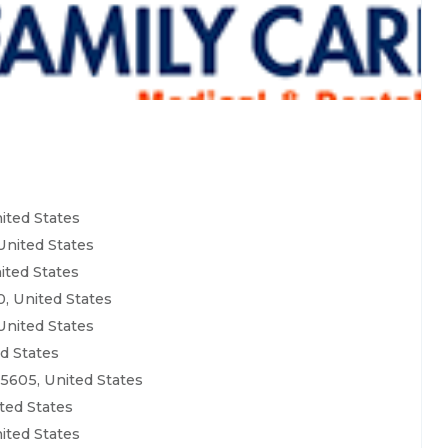
ited States
United States
ited States
, United States
United States
ed States
5605, United States
ted States
ited States