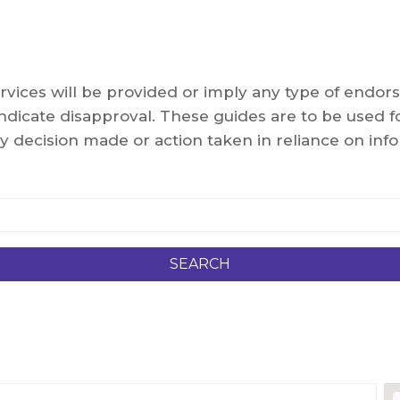
services will be provided or imply any type of end
dicate disapproval. These guides are to be used fo
y decision made or action taken in reliance on info
SEARCH