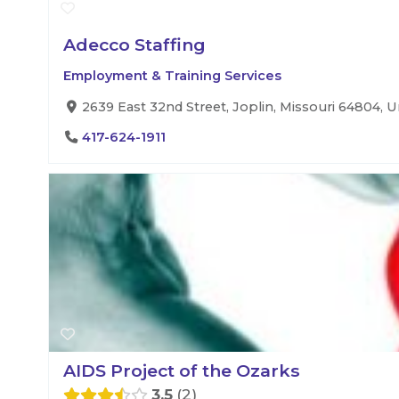
Adecco Staffing
Employment & Training Services
2639 East 32nd Street, Joplin, Missouri 64804, U
417-624-1911
AIDS Project of the Ozarks
3.5
2