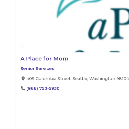
A Place for Mom
Senior Services
409 Columbia Street, Seattle, Washington 98104,
(866) 750-5930