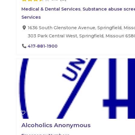
Medical & Dental Services
,
Substance abuse scree
Services
1636 South Glenstone Avenue, Springfield, Misso
303 Park Central West, Springfield, Missouri 658
417-881-1900
Alcoholics Anonymous