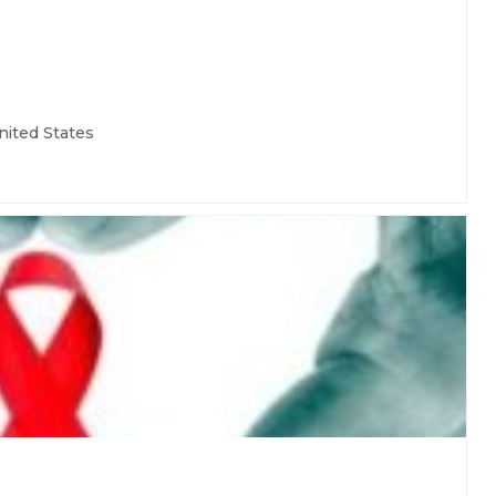
nited States