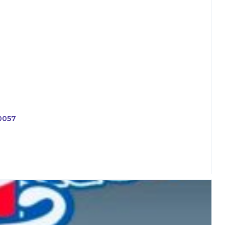
-0057