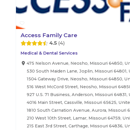
Access Family Care
4.5
4
Medical & Dental Services
475 Nelson Avenue, Neosho, Missouri 64850, Un
530 South Maiden Lane, Joplin, Missouri 64801, 
1504 Gateway Drive, Neosho, Missouri 64850, Un
516 West McCord Street, Neosho, Missouri 64850
927 U.S. 71 Business, Anderson, Missouri 64831, 
4016 Main Street, Cassville, Missouri 65625, Unit
1810 South Carnation Avenue, Aurora, Missouri 6
210 West 10th Street, Lamar, Missouri 64759, Uni
215 East 3rd Street, Carthage, Missouri 64836, Un