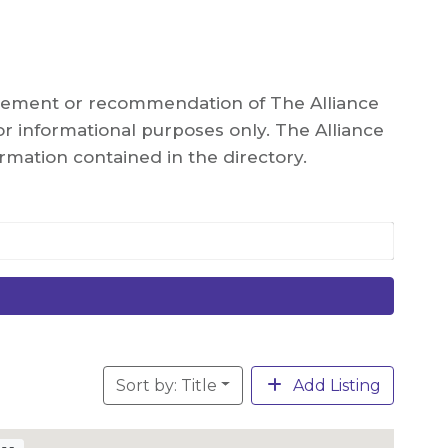
orsement or recommendation of The Alliance
r informational purposes only. The Alliance
rmation contained in the directory.
Sort by: Title
Add Listing