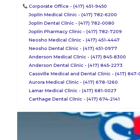
Corporate Office - (417) 451-9450
Joplin Medical Clinic - (417) 782-6200
Joplin Dental Clinic - (417) 782-0080
Joplin Pharmacy Clinic - (417) 782-7209
Neosho Medical Clinic - (417) 451-4447
Neosho Dental Clinic - (417) 451-0977
Anderson Medical Clinic - (417) 845-8300
Anderson Dental Clinic - (417) 845-2273
Cassville Medical and Dental Clinic - (417) 847
Aurora Medical Clinic - (417) 678-1260
Lamar Medical Clinic - (417) 681-0027
Carthage Dental Clinic - (417) 674-2141