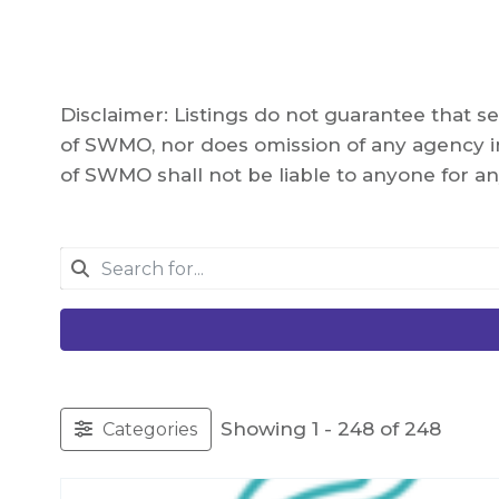
Disclaimer: Listings do not guarantee that 
of SWMO, nor does omission of any agency in
of SWMO shall not be liable to anyone for an
Showing 1 - 248 of 248
Categories