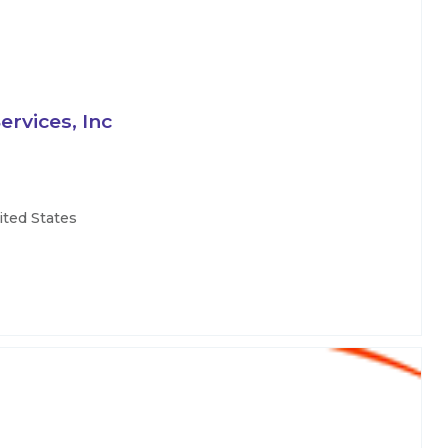
rvices, Inc
ited States