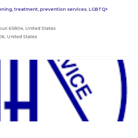
ning, treatment, prevention services
,
LGBTQ+
uri 65804, United States
06, United States