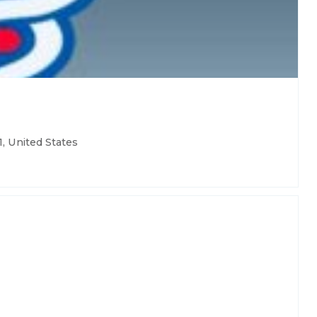
, United States