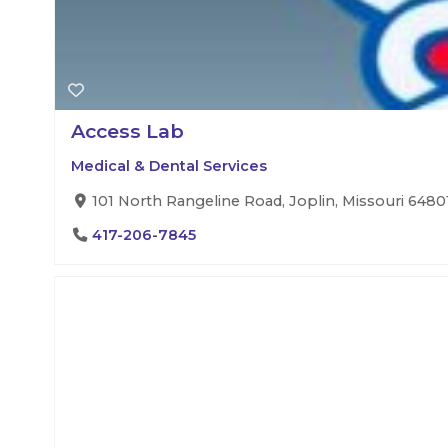
Access Lab
Medical & Dental Services
101 North Rangeline Road, Joplin, Missouri 64801
417-206-7845