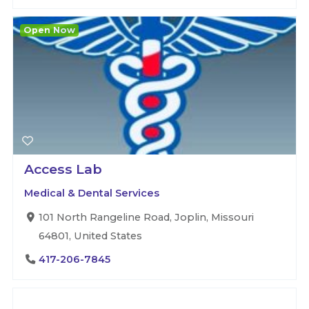
Open Now
Access Lab
Medical & Dental Services
101 North Rangeline Road, Joplin, Missouri
64801, United States
417-206-7845