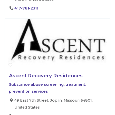
417-781-2311
Ascent Recovery Residences
Substance abuse screening, treatment,
prevention services
49 East 7th Street, Joplin, Missouri 64801,
United States