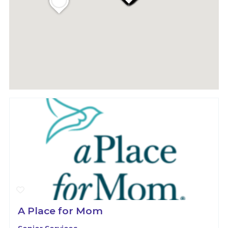
A Place for Mom