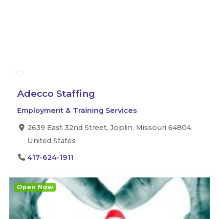
Adecco Staffing
Employment & Training Services
2639 East 32nd Street, Joplin, Missouri 64804,
United States
417-624-1911
Open Now