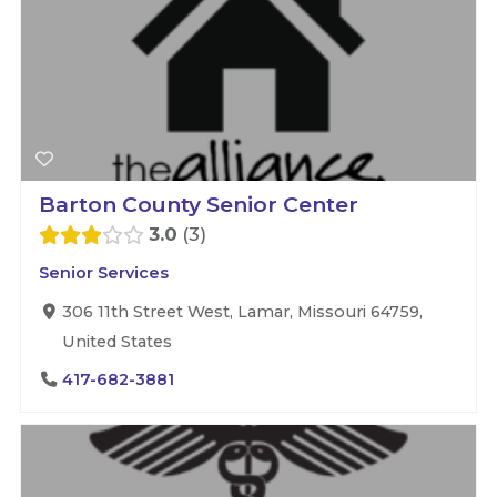
Barton County Senior Center
3.0
3
Senior Services
306 11th Street West, Lamar, Missouri 64759,
United States
417-682-3881