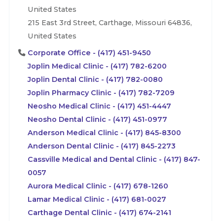
United States
215 East 3rd Street, Carthage, Missouri 64836,
United States
Corporate Office - (417) 451-9450
Joplin Medical Clinic - (417) 782-6200
Joplin Dental Clinic - (417) 782-0080
Joplin Pharmacy Clinic - (417) 782-7209
Neosho Medical Clinic - (417) 451-4447
Neosho Dental Clinic - (417) 451-0977
Anderson Medical Clinic - (417) 845-8300
Anderson Dental Clinic - (417) 845-2273
Cassville Medical and Dental Clinic - (417) 847-
0057
Aurora Medical Clinic - (417) 678-1260
Lamar Medical Clinic - (417) 681-0027
Carthage Dental Clinic - (417) 674-2141