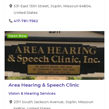
531 East 15th Street, Joplin, Missouri 64804,
United States
417-781-7562
Open Now
Area Hearing & Speech Clinic
Vision & Hearing Services
2311 South Jackson Avenue, Joplin, Missouri
64804, United States