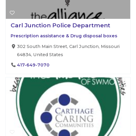
Carl Junction Police Department
Prescription assistance & Drug disposal boxes
302 South Main Street, Carl Junction, Missouri
64834, United States
417-649-7070