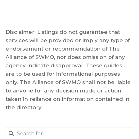
Disclaimer: Listings do not guarantee that
services will be provided or imply any type of
endorsement or recommendation of The
Alliance of SWMO, nor does omission of any
agency indicate disapproval. These guides
are to be used for informational purposes
only. The Alliance of SWMO shall not be liable
to anyone for any decision made or action
taken in reliance on information contained in
the directory.