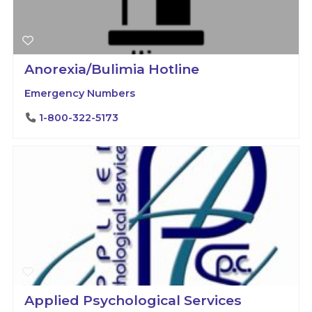
Anorexia/Bulimia Hotline
Emergency Numbers
1-800-322-5173
Applied Psychological Services