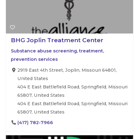
BHG Joplin Treatment Center
Substance abuse screening, treatment,
prevention services
2919 East 4th Street, Joplin, Missouri 64801,
United States
404 E East Battlefield Road, Springfield, Missouri
65807, United States
404 E East Battlefield Road, Springfield, Missouri
65807, United States
(417) 782-7966