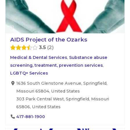
AIDS Project of the Ozarks
3.5
2
Medical & Dental Services
,
Substance abuse
screening, treatment, prevention services
,
LGBTQ+ Services
1636 South Glenstone Avenue, Springfield,
Missouri 65804, United States
303 Park Central West, Springfield, Missouri
65806, United States
417-881-1900