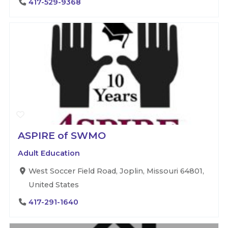
417-529-9368
ASPIRE of SWMO
Adult Education
West Soccer Field Road, Joplin, Missouri 64801,
United States
417-291-1640