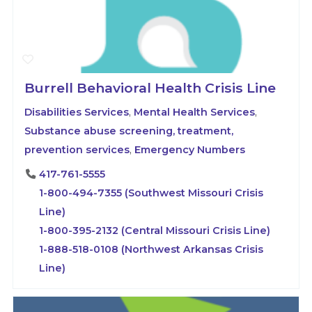
Burrell Behavioral Health Crisis Line
Disabilities Services
,
Mental Health Services
,
Substance abuse screening, treatment,
prevention services
,
Emergency Numbers
417-761-5555
1-800-494-7355 (Southwest Missouri Crisis
Line)
1-800-395-2132 (Central Missouri Crisis Line)
1-888-518-0108 (Northwest Arkansas Crisis
Line)