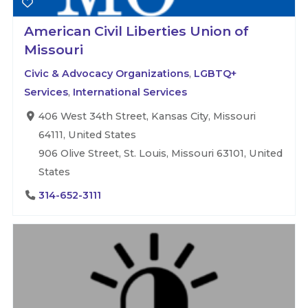
American Civil Liberties Union of
Missouri
Civic & Advocacy Organizations
,
LGBTQ+
Services
,
International Services
406 West 34th Street, Kansas City, Missouri
64111, United States
906 Olive Street, St. Louis, Missouri 63101, United
States
314-652-3111