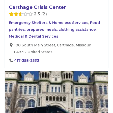
Carthage Crisis Center
2.5
2
Emergency Shelters & Homeless Services
,
Food
pantries, prepared meals, clothing assistance
,
Medical & Dental Services
100 South Main Street, Carthage, Missouri
64836, United States
417-358-3533