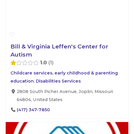
Bill & Virginia Leffen's Center for
Autism
1.0
1
Childcare services, early childhood & parenting
education
,
Disabilities Services
2808 South Picher Avenue, Joplin, Missouri
64804, United States
(417) 347-7850