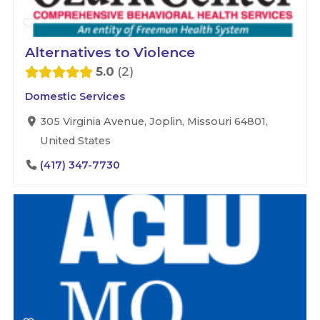
Alternatives to Violence
5.0
2
Domestic Services
305 Virginia Avenue, Joplin, Missouri 64801,
United States
(417) 347-7730