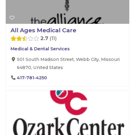
All Ages Medical Care
2.7
11
Medical & Dental Services
501 South Madison Street, Webb City, Missouri
64870, United States
417-781-4250