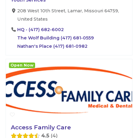
Youth Services
208 West 10th Street, Lamar, Missouri 64759,
United States
HQ - (417) 682-6002
The Wolf Building (417) 681-0559
Nathan's Place (417) 681-0982
Open Now
Access Family Care
4.5
4