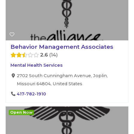
Behavior Management Associates
2.6
14
Mental Health Services
2702 South Cunningham Avenue, Joplin,
Missouri 64804, United States
417-782-1910
Open Now