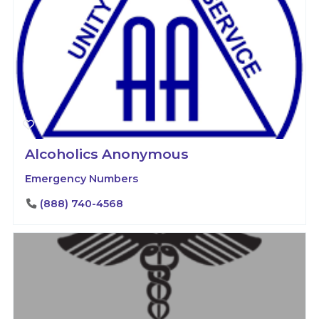
Alcoholics Anonymous
Emergency Numbers
(888) 740-4568