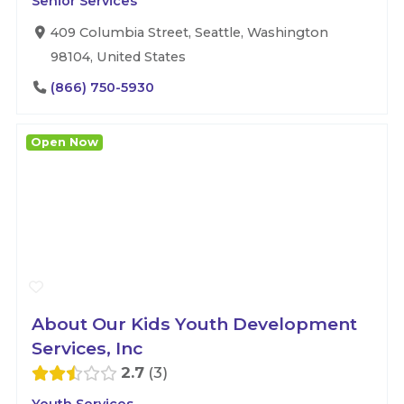
Senior Services
409 Columbia Street, Seattle, Washington
98104, United States
(866) 750-5930
Open Now
About Our Kids Youth Development
Services, Inc
2.7
3