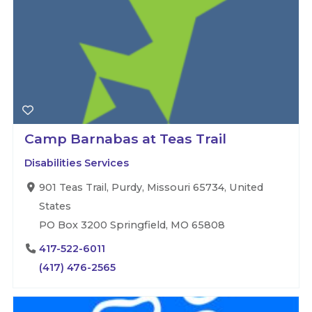
Camp Barnabas at Teas Trail
Disabilities Services
901 Teas Trail, Purdy, Missouri 65734, United
States
PO Box 3200 Springfield, MO 65808
417-522-6011
(417) 476-2565