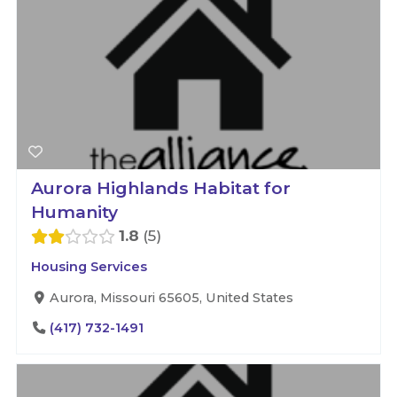
Aurora Highlands Habitat for
Humanity
1.8
5
Housing Services
Aurora, Missouri 65605, United States
(417) 732-1491