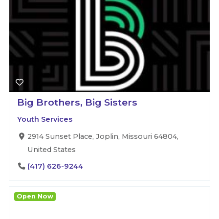
Big Brothers, Big Sisters
Youth Services
2914 Sunset Place, Joplin, Missouri 64804,
United States
(417) 626-9244
Open Now