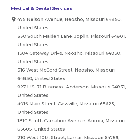
Medical & Dental Services
475 Nelson Avenue, Neosho, Missouri 64850,
United States
530 South Maiden Lane, Joplin, Missouri 64801,
United States
1504 Gateway Drive, Neosho, Missouri 64850,
United States
516 West McCord Street, Neosho, Missouri
64850, United States
927 U.S. 71 Business, Anderson, Missouri 64831,
United States
4016 Main Street, Cassville, Missouri 65625,
United States
1810 South Carnation Avenue, Aurora, Missouri
65605, United States
210 West 10th Street, Lamar, Missouri 64759,