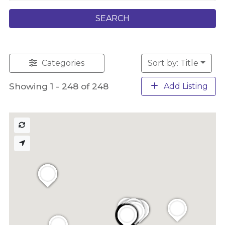
SEARCH
Categories
Sort by: Title
Showing 1 - 248 of 248
Add Listing