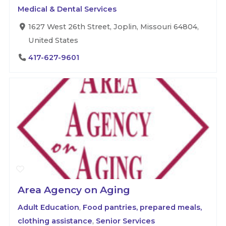
Medical & Dental Services
1627 West 26th Street, Joplin, Missouri 64804,
United States
417-627-9601
Area Agency on Aging
Adult Education
,
Food pantries, prepared meals,
clothing assistance
,
Senior Services