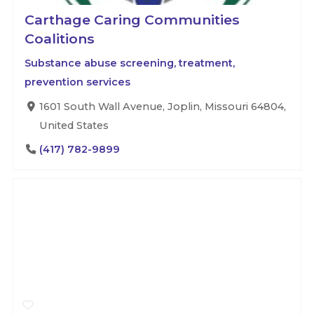
Carthage Caring Communities
Coalitions
Substance abuse screening, treatment,
prevention services
1601 South Wall Avenue, Joplin, Missouri 64804,
United States
(417) 782-9899