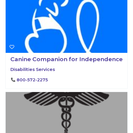
Canine Companion for Independence
Disabilities Services
800-572-2275