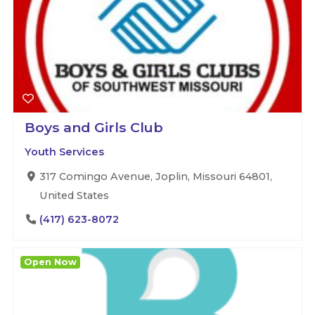
Boys and Girls Club
Youth Services
317 Comingo Avenue, Joplin, Missouri 64801,
United States
(417) 623-8072
Open Now