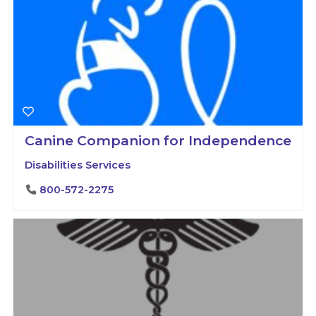
Canine Companion for Independence
Disabilities Services
800-572-2275