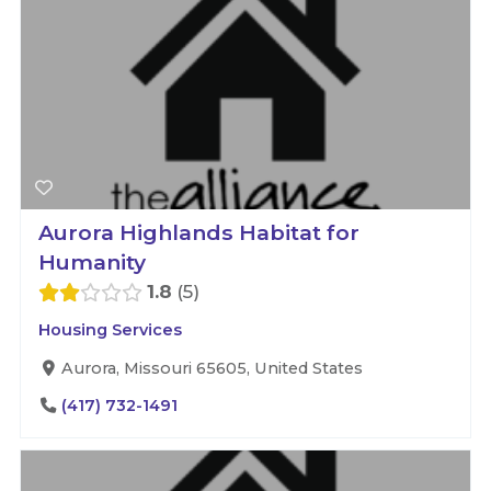
Aurora Highlands Habitat for
Humanity
1.8
5
Housing Services
Aurora, Missouri 65605, United States
(417) 732-1491