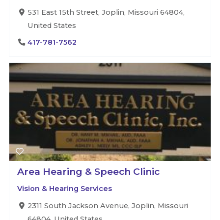
531 East 15th Street, Joplin, Missouri 64804,
United States
417-781-7562
Area Hearing & Speech Clinic
Vision & Hearing Services
2311 South Jackson Avenue, Joplin, Missouri
64804, United States