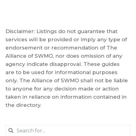
Disclaimer: Listings do not guarantee that
services will be provided or imply any type of
endorsement or recommendation of The
Alliance of SWMO, nor does omission of any
agency indicate disapproval. These guides
are to be used for informational purposes
only. The Alliance of SWMO shall not be liable
to anyone for any decision made or action
taken in reliance on information contained in
the directory.