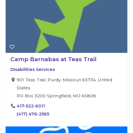
Camp Barnabas at Teas Trail
Disabilities Services
901 Teas Trail, Purdy, Missouri 65734, United
States
PO Box 3200 Springfield, MO 65808
417-522-6011
(417) 476-2565