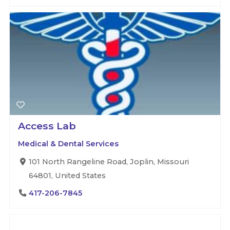
Access Lab
Medical & Dental Services
101 North Rangeline Road, Joplin, Missouri
64801, United States
417-206-7845