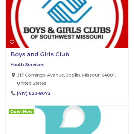
Boys and Girls Club
Youth Services
317 Comingo Avenue, Joplin, Missouri 64801,
United States
(417) 623-8072
Open Now