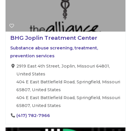
BHG Joplin Treatment Center
Substance abuse screening, treatment,
prevention services
2919 East 4th Street, Joplin, Missouri 64801,
United States
404 E East Battlefield Road, Springfield, Missouri
65807, United States
404 E East Battlefield Road, Springfield, Missouri
65807, United States
(417) 782-7966