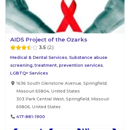
AIDS Project of the Ozarks
3.5
2
Medical & Dental Services
,
Substance abuse
screening, treatment, prevention services
,
LGBTQ+ Services
1636 South Glenstone Avenue, Springfield,
Missouri 65804, United States
303 Park Central West, Springfield, Missouri
65806, United States
417-881-1900