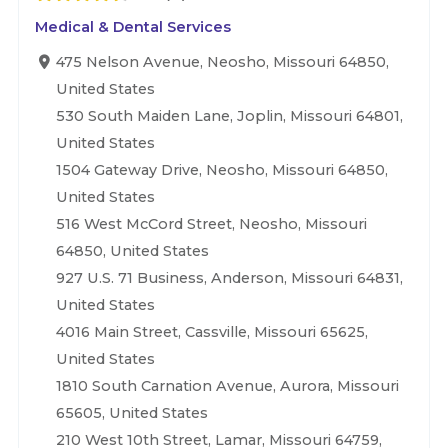
Medical & Dental Services
475 Nelson Avenue, Neosho, Missouri 64850,
United States
530 South Maiden Lane, Joplin, Missouri 64801,
United States
1504 Gateway Drive, Neosho, Missouri 64850,
United States
516 West McCord Street, Neosho, Missouri
64850, United States
927 U.S. 71 Business, Anderson, Missouri 64831,
United States
4016 Main Street, Cassville, Missouri 65625,
United States
1810 South Carnation Avenue, Aurora, Missouri
65605, United States
210 West 10th Street, Lamar, Missouri 64759,