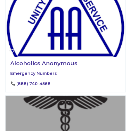
Alcoholics Anonymous
Emergency Numbers
(888) 740-4568