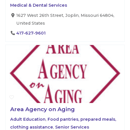
Medical & Dental Services
1627 West 26th Street, Joplin, Missouri 64804,
United States
417-627-9601
Area Agency on Aging
Adult Education
,
Food pantries, prepared meals,
clothing assistance
,
Senior Services