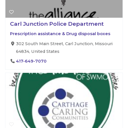
Carl Junction Police Department
Prescription assistance & Drug disposal boxes
302 South Main Street, Carl Junction, Missouri
64834, United States
417-649-7070