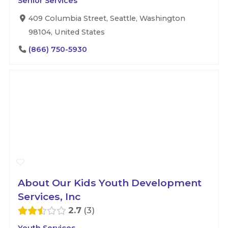
Senior Services
409 Columbia Street, Seattle, Washington
98104, United States
(866) 750-5930
About Our Kids Youth Development
Services, Inc
2.7
3