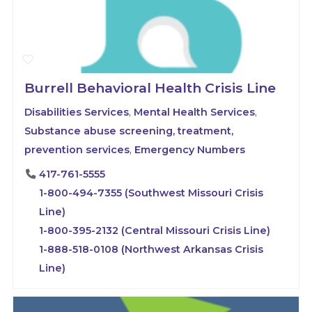
Burrell Behavioral Health Crisis Line
Disabilities Services
,
Mental Health Services
,
Substance abuse screening, treatment,
prevention services
,
Emergency Numbers
417-761-5555
1-800-494-7355 (Southwest Missouri Crisis
Line)
1-800-395-2132 (Central Missouri Crisis Line)
1-888-518-0108 (Northwest Arkansas Crisis
Line)