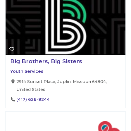
Big Brothers, Big Sisters
Youth Services
2914 Sunset Place, Joplin, Missouri 64804,
United States
(417) 626-9244