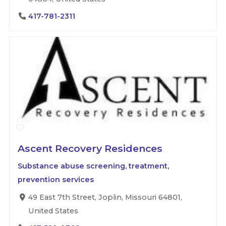
417-781-2311
Ascent Recovery Residences
Substance abuse screening, treatment,
prevention services
49 East 7th Street, Joplin, Missouri 64801,
United States