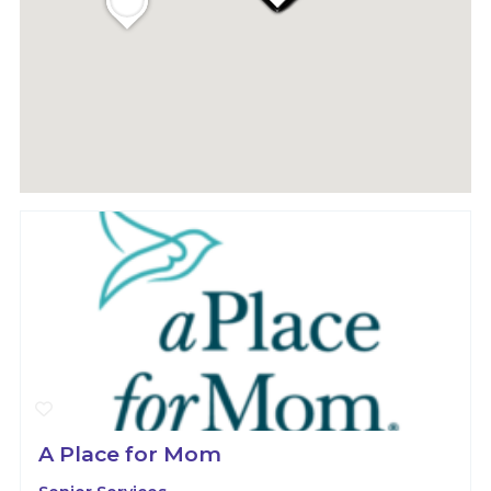
A Place for Mom