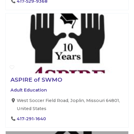
417-529-9368
ASPIRE of SWMO
Adult Education
West Soccer Field Road, Joplin, Missouri 64801,
United States
417-291-1640