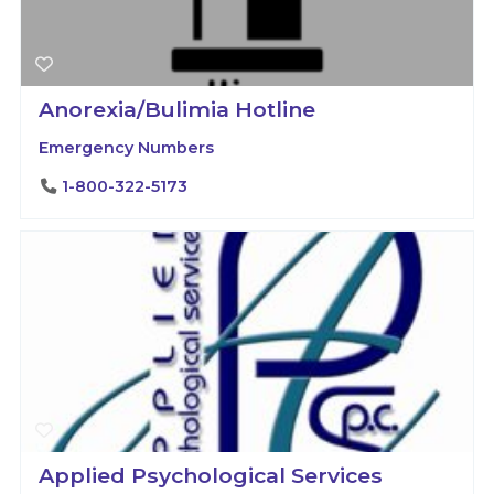
Anorexia/Bulimia Hotline
Emergency Numbers
1-800-322-5173
Applied Psychological Services