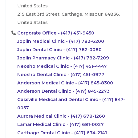
United States
215 East 3rd Street, Carthage, Missouri 64836,
United States
Corporate Office - (417) 451-9450
Joplin Medical Clinic - (417) 782-6200
Joplin Dental Clinic - (417) 782-0080
Joplin Pharmacy Clinic - (417) 782-7209
Neosho Medical Clinic - (417) 451-4447
Neosho Dental Clinic - (417) 451-0977
Anderson Medical Clinic - (417) 845-8300
Anderson Dental Clinic - (417) 845-2273
Cassville Medical and Dental Clinic - (417) 847-
0057
Aurora Medical Clinic - (417) 678-1260
Lamar Medical Clinic - (417) 681-0027
Carthage Dental Clinic - (417) 674-2141