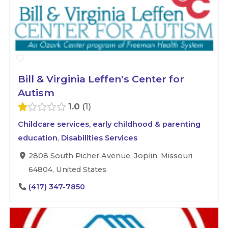
Bill & Virginia Leffen's Center for
Autism
1.0
1
Childcare services, early childhood & parenting
education
,
Disabilities Services
2808 South Picher Avenue, Joplin, Missouri
64804, United States
(417) 347-7850