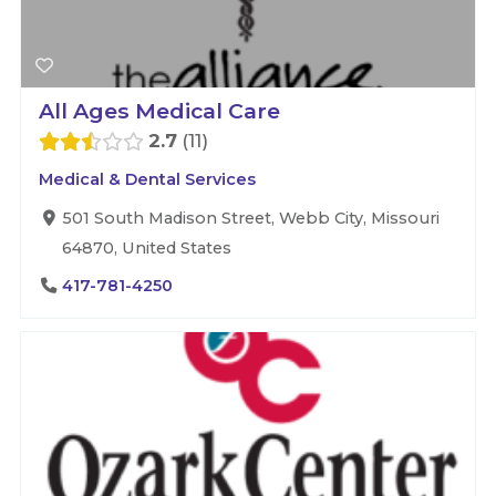
All Ages Medical Care
2.7
11
Medical & Dental Services
501 South Madison Street, Webb City, Missouri
64870, United States
417-781-4250