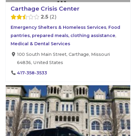
Carthage Crisis Center
2.5
2
Emergency Shelters & Homeless Services
,
Food
pantries, prepared meals, clothing assistance
,
Medical & Dental Services
100 South Main Street, Carthage, Missouri
64836, United States
417-358-3533