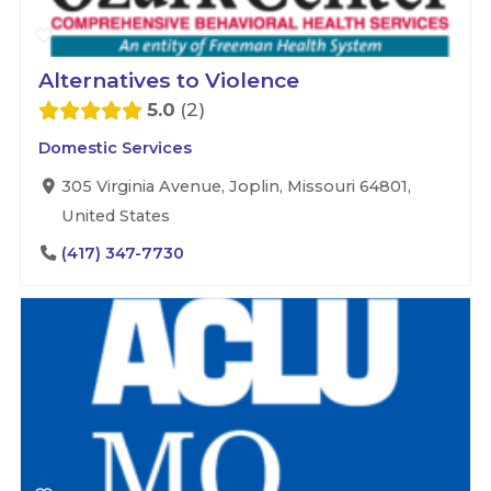
Alternatives to Violence
5.0
2
Domestic Services
305 Virginia Avenue, Joplin, Missouri 64801,
United States
(417) 347-7730