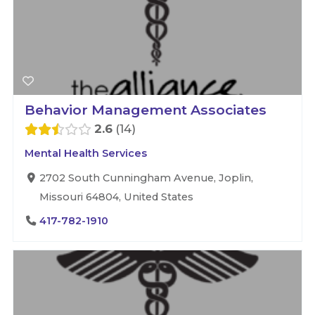
Behavior Management Associates
2.6
14
Mental Health Services
2702 South Cunningham Avenue, Joplin,
Missouri 64804, United States
417-782-1910