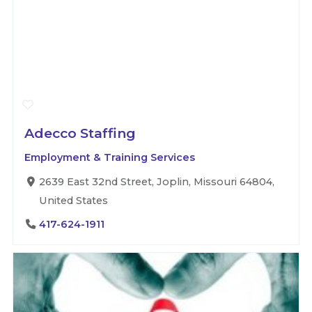
Adecco Staffing
Employment & Training Services
2639 East 32nd Street, Joplin, Missouri 64804,
United States
417-624-1911