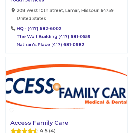
Youth Services
208 West 10th Street, Lamar, Missouri 64759,
United States
HQ - (417) 682-6002
The Wolf Building (417) 681-0559
Nathan's Place (417) 681-0982
Access Family Care
4.5
4