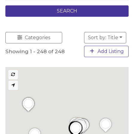
SEARCH
Categories
Sort by: Title
Showing 1 - 248 of 248
Add Listing