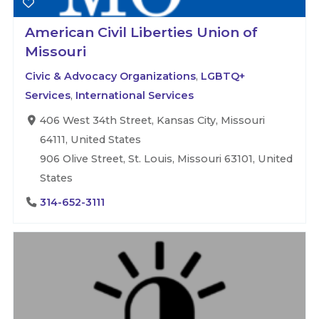
American Civil Liberties Union of
Missouri
Civic & Advocacy Organizations
,
LGBTQ+
Services
,
International Services
406 West 34th Street, Kansas City, Missouri
64111, United States
906 Olive Street, St. Louis, Missouri 63101, United
States
314-652-3111