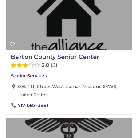
Barton County Senior Center
3.0
3
Senior Services
306 11th Street West, Lamar, Missouri 64759,
United States
417-682-3881