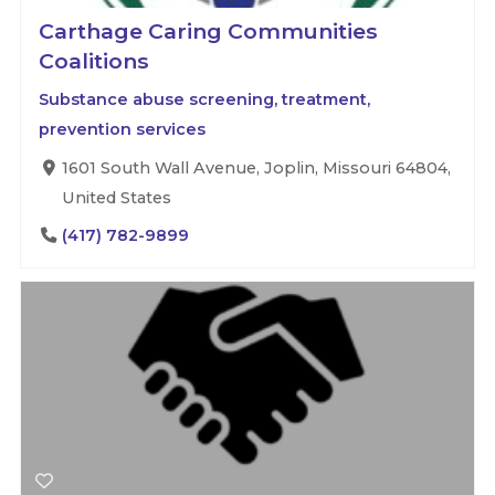
Carthage Caring Communities
Coalitions
Substance abuse screening, treatment,
prevention services
1601 South Wall Avenue, Joplin, Missouri 64804,
United States
(417) 782-9899