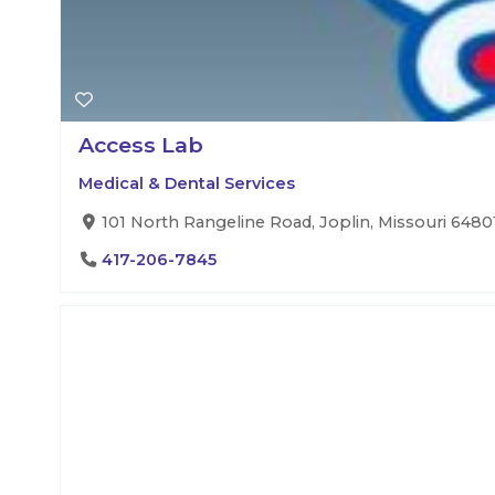
Access Lab
Medical & Dental Services
101 North Rangeline Road, Joplin, Missouri 64801
417-206-7845