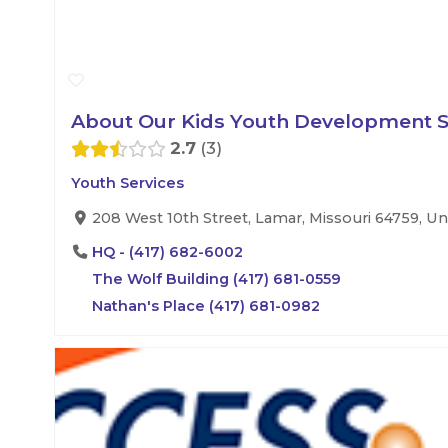
About Our Kids Youth Development Se
2.7
3
Youth Services
208 West 10th Street, Lamar, Missouri 64759, Un
HQ - (417) 682-6002
The Wolf Building (417) 681-0559
Nathan's Place (417) 681-0982