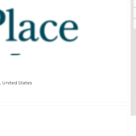
 United States