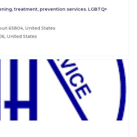
ning, treatment, prevention services
,
LGBTQ+
uri 65804, United States
06, United States