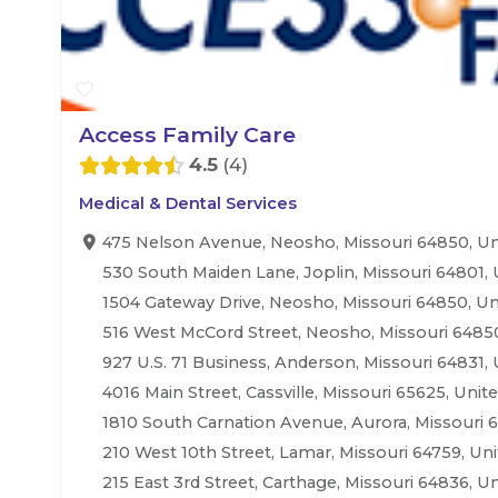
Access Family Care
4.5
4
Medical & Dental Services
475 Nelson Avenue, Neosho, Missouri 64850, Un
530 South Maiden Lane, Joplin, Missouri 64801, 
1504 Gateway Drive, Neosho, Missouri 64850, Un
516 West McCord Street, Neosho, Missouri 64850
927 U.S. 71 Business, Anderson, Missouri 64831, 
4016 Main Street, Cassville, Missouri 65625, Unit
1810 South Carnation Avenue, Aurora, Missouri 6
210 West 10th Street, Lamar, Missouri 64759, Uni
215 East 3rd Street, Carthage, Missouri 64836, Un