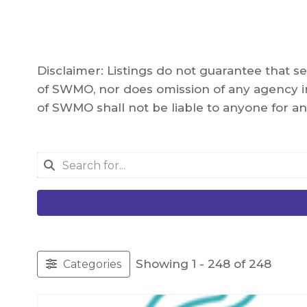
Disclaimer: Listings do not guarantee that 
of SWMO, nor does omission of any agency in
of SWMO shall not be liable to anyone for an
Showing 1 - 248 of 248
Categories