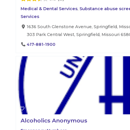
Medical & Dental Services
,
Substance abuse scree
Services
1636 South Glenstone Avenue, Springfield, Misso
303 Park Central West, Springfield, Missouri 658
417-881-1900
Alcoholics Anonymous