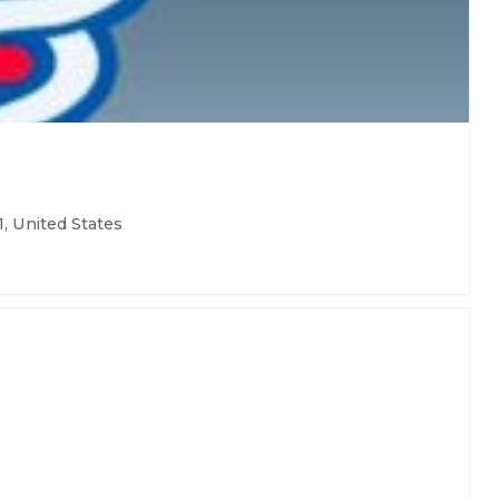
, United States