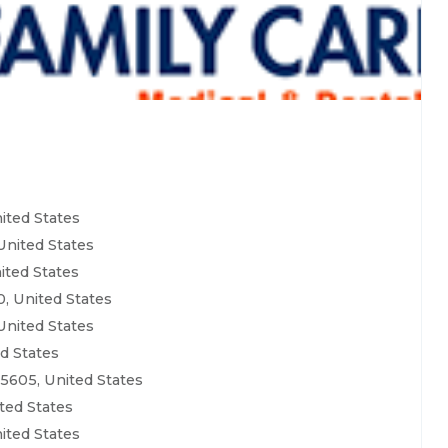
ited States
United States
ited States
, United States
United States
ed States
5605, United States
ted States
ited States