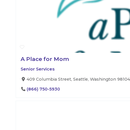
A Place for Mom
Senior Services
409 Columbia Street, Seattle, Washington 98104,
(866) 750-5930