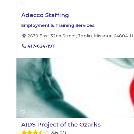
Adecco Staffing
Employment & Training Services
2639 East 32nd Street, Joplin, Missouri 64804, U
417-624-1911
AIDS Project of the Ozarks
3.5
2