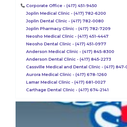
Corporate Office - (417) 451-9450
Joplin Medical Clinic - (417) 782-6200
Joplin Dental Clinic - (417) 782-0080
Joplin Pharmacy Clinic - (417) 782-7209
Neosho Medical Clinic - (417) 451-4447
Neosho Dental Clinic - (417) 451-0977
Anderson Medical Clinic - (417) 845-8300
Anderson Dental Clinic - (417) 845-2273
Cassville Medical and Dental Clinic - (417) 847
Aurora Medical Clinic - (417) 678-1260
Lamar Medical Clinic - (417) 681-0027
Carthage Dental Clinic - (417) 674-2141