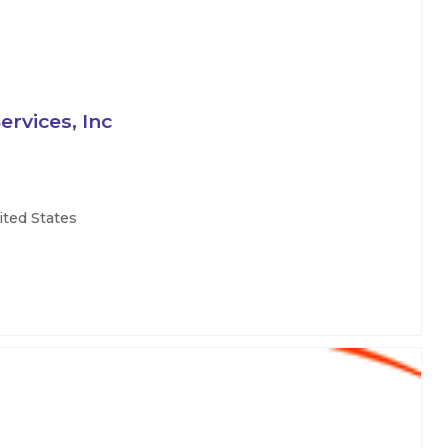
rvices, Inc
ited States