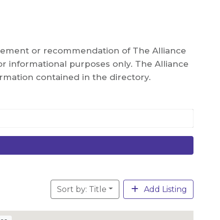
orsement or recommendation of The Alliance
r informational purposes only. The Alliance
rmation contained in the directory.
Sort by: Title
Add Listing