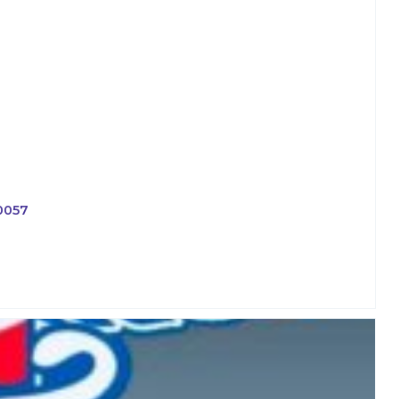
-0057