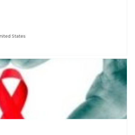
nited States