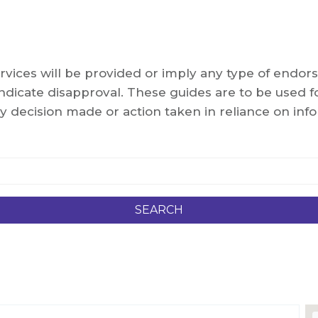
services will be provided or imply any type of end
dicate disapproval. These guides are to be used fo
y decision made or action taken in reliance on info
SEARCH